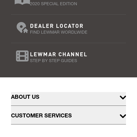
2020 SPECIAL EDITION
DEALER LOCATOR
FIND LEWMAR WORDLWIDE
LEWMAR CHANNEL
STEP BY STEP GUIDES
ABOUT US
CUSTOMER SERVICES