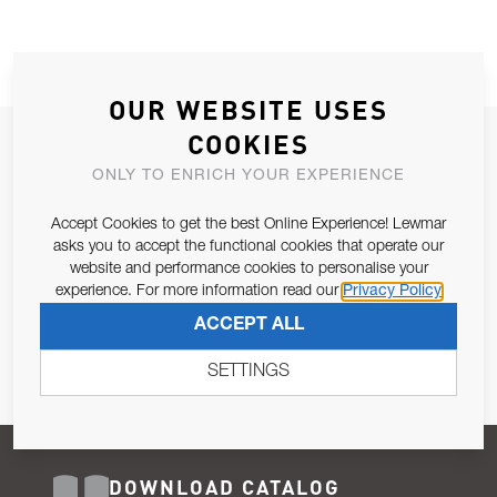
OUR WEBSITE USES
COOKIES
JOIN OUR NEWSLETTER
ONLY TO ENRICH YOUR EXPERIENCE
ALLOW US TO KEEP IN CONTACT WITH YOU.
Accept Cookies to get the best Online Experience! Lewmar
Email Address
asks you to accept the functional cookies that operate our
SUBSCRIBE
website and performance cookies to personalise your
experience. For more information read our
Privacy Policy
Pursuant to and for the purposes of Article 13 of the EU REG
ACCEPT ALL
679/2016, I consent to the processing of personal data as per
Privacy Policy
.
SETTINGS
DOWNLOAD CATALOG