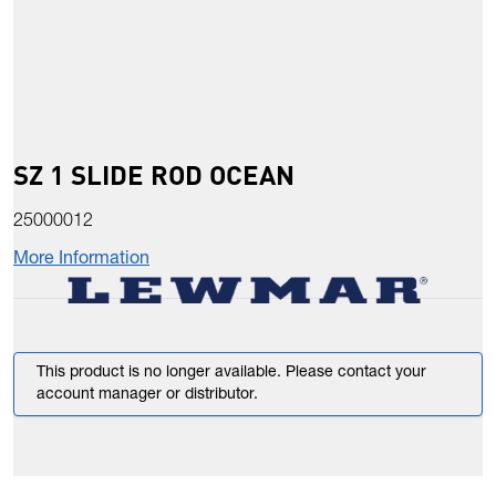
SZ 1 SLIDE ROD OCEAN
25000012
More Information
This product is no longer available. Please contact your
account manager or distributor.