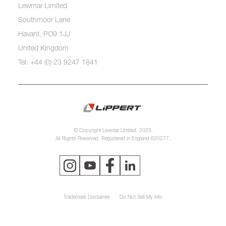
Lewmar Limited
Southmoor Lane
Havant, PO9 1JJ
United Kingdom
Tel: +44 (0) 23 9247 1841
© Copyright Lewmar Limited, 2023.
All Rights Reserved. Registered in England 620277.
Trademark Disclaimer
Do Not Sell My Info