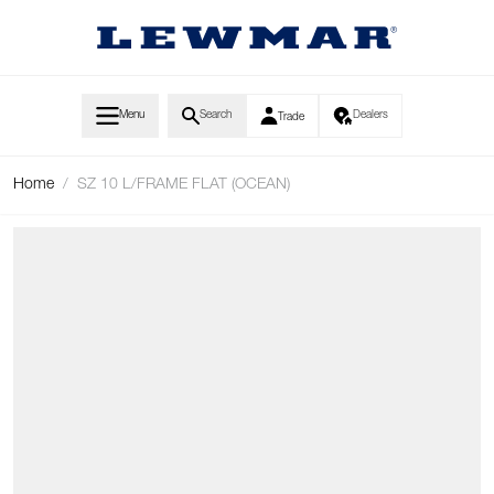
Skip to Content
Menu
Search
Dealers
Trade
Home
/
SZ 10 L/FRAME FLAT (OCEAN)