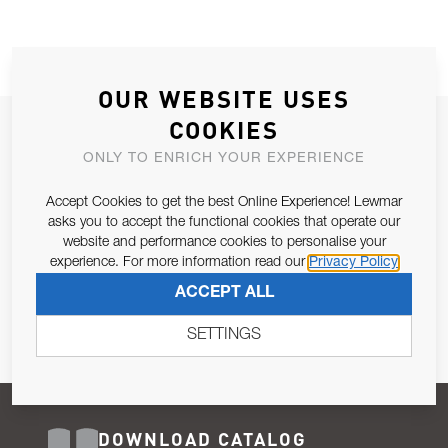
OUR WEBSITE USES
COOKIES
JOIN OUR NEWSLETTER
ONLY TO ENRICH YOUR EXPERIENCE
ALLOW US TO KEEP IN CONTACT WITH YOU.
Accept Cookies to get the best Online Experience! Lewmar
Email Address
asks you to accept the functional cookies that operate our
SUBSCRIBE
website and performance cookies to personalise your
experience. For more information read our
Privacy Policy
Pursuant to and for the purposes of Article 13 of the EU REG
ACCEPT ALL
679/2016, I consent to the processing of personal data as per
Privacy Policy
.
SETTINGS
DOWNLOAD CATALOG