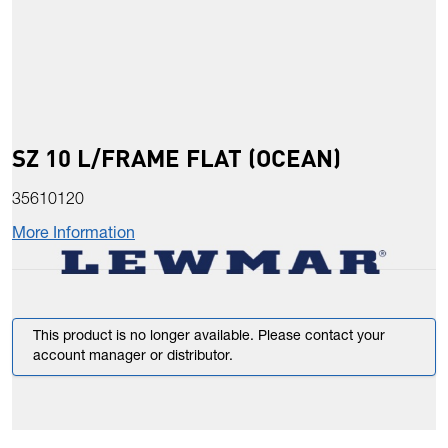
SZ 10 L/FRAME FLAT (OCEAN)
35610120
More Information
This product is no longer available. Please contact your
account manager or distributor.