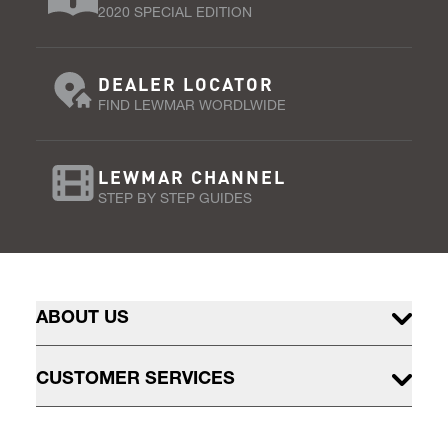
2020 SPECIAL EDITION
DEALER LOCATOR
FIND LEWMAR WORDLWIDE
LEWMAR CHANNEL
STEP BY STEP GUIDES
ABOUT US
CUSTOMER SERVICES