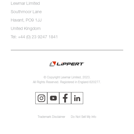
Lewmar Limited
Southmoor Lane
Havant, PO9 1JJ
United Kingdom
Tel: +44 (0) 23 9247 1841
© Copyright Lewmar Limited, 2023.
All Rights Reserved. Registered in England 620277.
Trademark Disclaimer
Do Not Sell My Info