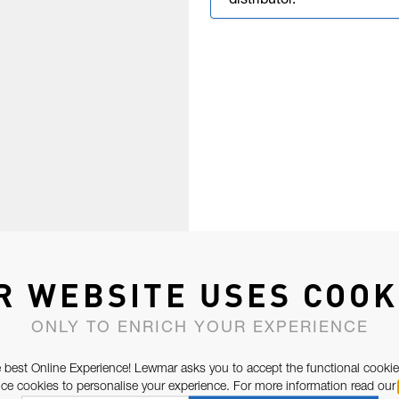
distributor.
R WEBSITE USES COOK
ONLY TO ENRICH YOUR EXPERIENCE
 best Online Experience! Lewmar asks you to accept the functional cookie
e cookies to personalise your experience. For more information read our