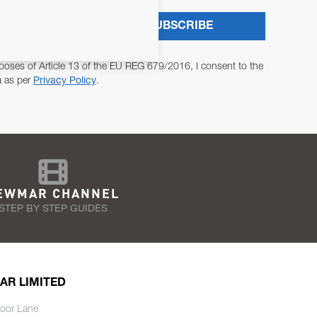
SUBSCRIBE
poses of Article 13 of the EU REG 679/2016, I consent to the
a as per
Privacy Policy
.
EWMAR CHANNEL
STEP BY STEP GUIDES
AR LIMITED
oor Lane