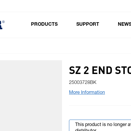
PRODUCTS
SUPPORT
NEW
Toggle submenu for Products
SZ 2 END ST
25003728BK
More Information
This product is no longer 