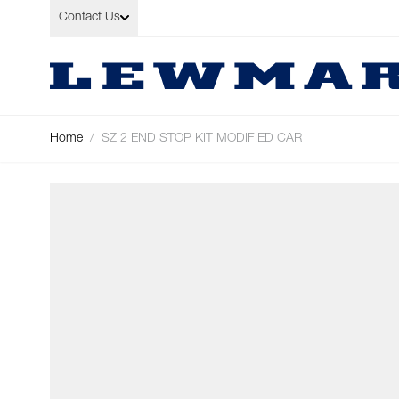
Skip to Content
Contact Us
Home
/
SZ 2 END STOP KIT MODIFIED CAR