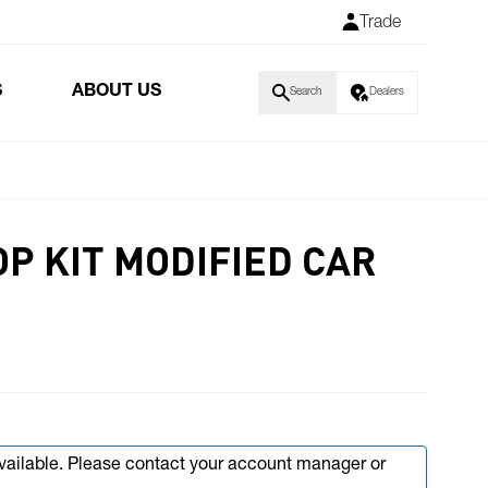
Trade
S
ABOUT US
Search
Dealers
OP KIT MODIFIED CAR
available. Please contact your account manager or