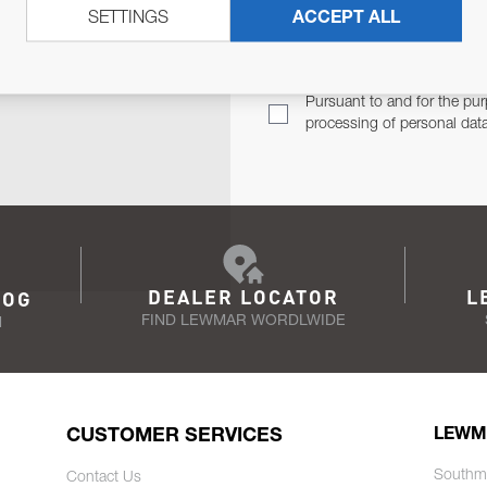
SETTINGS
ACCEPT ALL
TER
Email Address
TH YOU.
Pursuant to and for the pur
processing of personal dat
DEALER LOCATOR
L
LOG
FIND LEWMAR WORDLWIDE
N
CUSTOMER SERVICES
LEWM
Southm
Contact Us