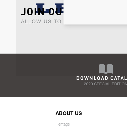
JOIN OUR NEWSLET
ALLOW US TO KEEP IN CONTACT WI
DOWNLOAD CATA
2020 SPECIAL EDITIO
ABOUT US
Heritage