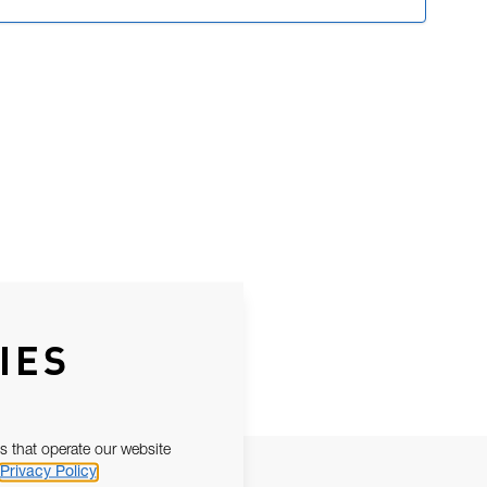
IES
s that operate our website
Privacy Policy