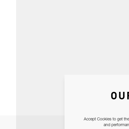
OU
Accept Cookies to get the
and performanc