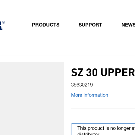
PRODUCTS
SUPPORT
NEW
Toggle submenu for Products
SZ 30 UPPER
35630219
More Information
This product is no longer 