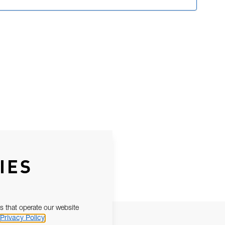
IES
s that operate our website
Privacy Policy