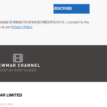
SUBSCRIBE
poses of Article 13 of the EU REG 679/2016, I consent to the
a as per
Privacy Policy
.
EWMAR CHANNEL
STEP BY STEP GUIDES
AR LIMITED
oor Lane