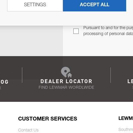
SETTINGS
ACCEPT ALL
TER
Email Address
TH YOU.
Pursuant to and for the pur
processing of personal dat
DEALER LOCATOR
L
LOG
FIND LEWMAR WORDLWIDE
N
CUSTOMER SERVICES
LEWM
Southm
Contact Us