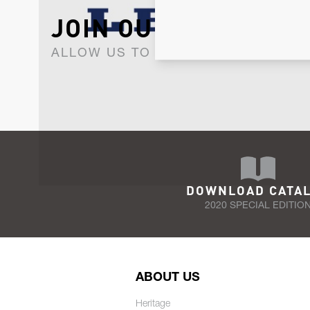
JOIN OUR NEWSLET
ALLOW US TO KEEP IN CONTACT WI
DOWNLOAD CATA
2020 SPECIAL EDITIO
ABOUT US
Heritage