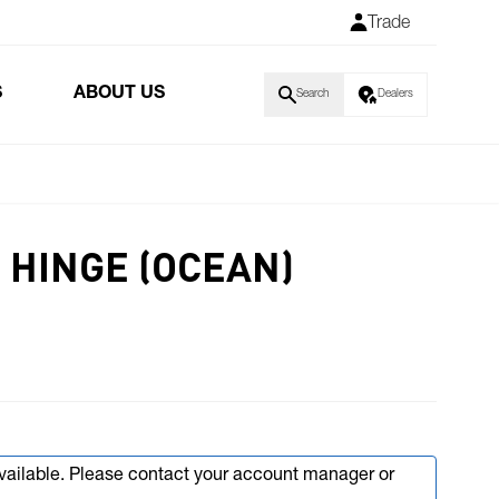
Trade
S
ABOUT US
Search
Dealers
 HINGE (OCEAN)
available. Please contact your account manager or