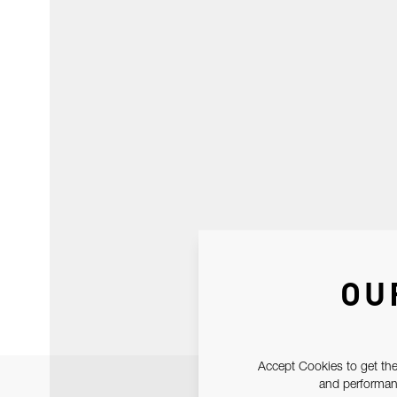
OU
Accept Cookies to get the
and performanc