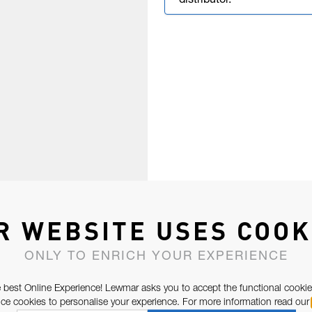
distributor.
R WEBSITE USES COOK
ONLY TO ENRICH YOUR EXPERIENCE
 best Online Experience! Lewmar asks you to accept the functional cookie
e cookies to personalise your experience. For more information read our