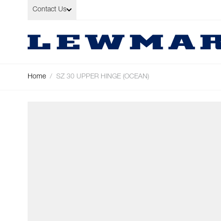
Skip to Content
Contact Us
Home
/
SZ 30 UPPER HINGE (OCEAN)