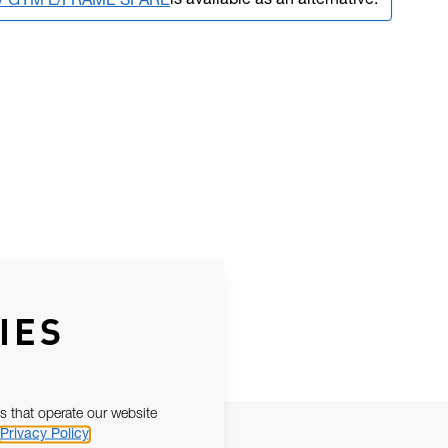
is available as an alternative.
LV GYM L/FRAME SPARE
IES
s that operate our website
Privacy Policy