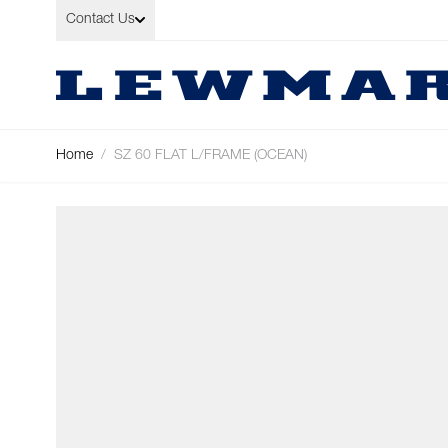
Skip to Content
Contact Us
Home
/
SZ 60 FLAT L/FRAME (OCEAN)