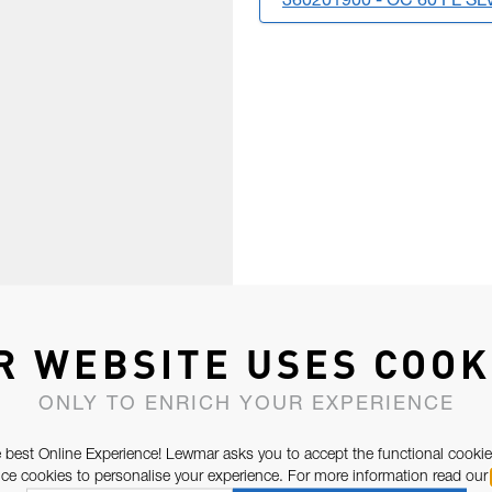
360201900 - OC 60 FL S
R WEBSITE USES COOK
ONLY TO ENRICH YOUR EXPERIENCE
 best Online Experience! Lewmar asks you to accept the functional cookie
e cookies to personalise your experience. For more information read our