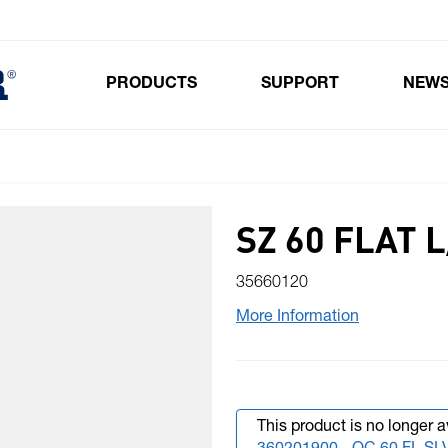
PRODUCTS
SUPPORT
NEW
Toggle submenu for Products
SZ 60 FLAT 
35660120
More Information
This product is no longer a