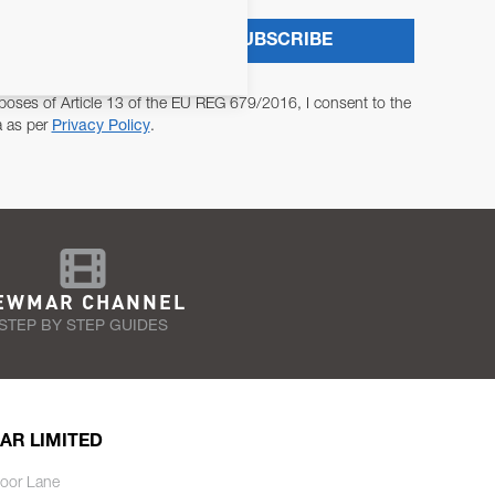
SUBSCRIBE
poses of Article 13 of the EU REG 679/2016, I consent to the
a as per
Privacy Policy
.
EWMAR CHANNEL
STEP BY STEP GUIDES
AR LIMITED
oor Lane