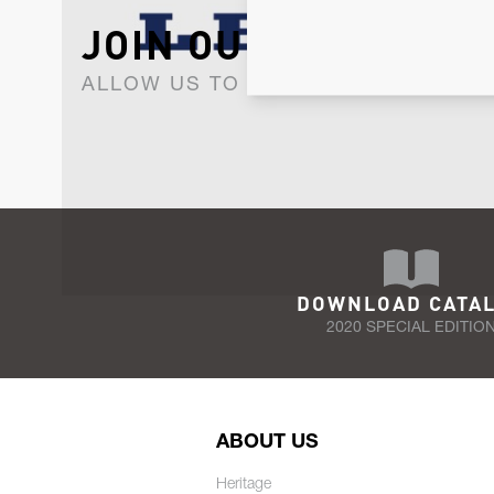
JOIN OUR NEWSLET
ALLOW US TO KEEP IN CONTACT WI
DOWNLOAD CATA
2020 SPECIAL EDITIO
ABOUT US
Heritage