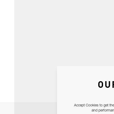
OU
Accept Cookies to get the
and performanc