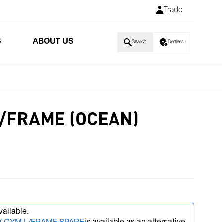
Trade
S
ABOUT US
Search
Dealers
L/FRAME (OCEAN)
vailable.