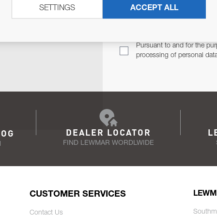
SETTINGS
ACCEPT ALL
TER
Email Address
TH YOU.
Pursuant to and for the pur
processing of personal dat
DEALER LOCATOR
L
LOG
FIND LEWMAR WORDLWIDE
N
CUSTOMER SERVICES
LEWM
Southm
Contact Us