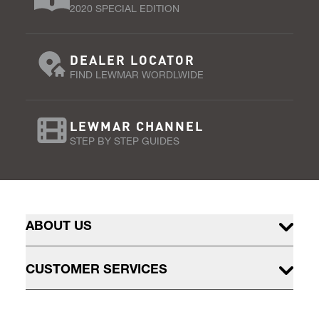
2020 SPECIAL EDITION
DEALER LOCATOR
FIND LEWMAR WORDLWIDE
LEWMAR CHANNEL
STEP BY STEP GUIDES
ABOUT US
CUSTOMER SERVICES