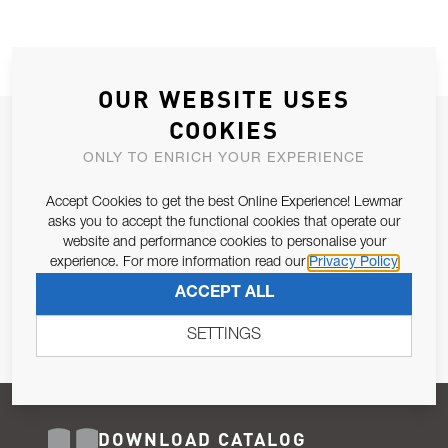
OUR WEBSITE USES
COOKIES
JOIN OUR NEWSLETTER
ONLY TO ENRICH YOUR EXPERIENCE
ALLOW US TO KEEP IN CONTACT WITH YOU.
Accept Cookies to get the best Online Experience! Lewmar
Email Address
asks you to accept the functional cookies that operate our
SUBSCRIBE
website and performance cookies to personalise your
experience. For more information read our
Privacy Policy
Pursuant to and for the purposes of Article 13 of the EU REG
ACCEPT ALL
679/2016, I consent to the processing of personal data as per
Privacy Policy
.
SETTINGS
DOWNLOAD CATALOG