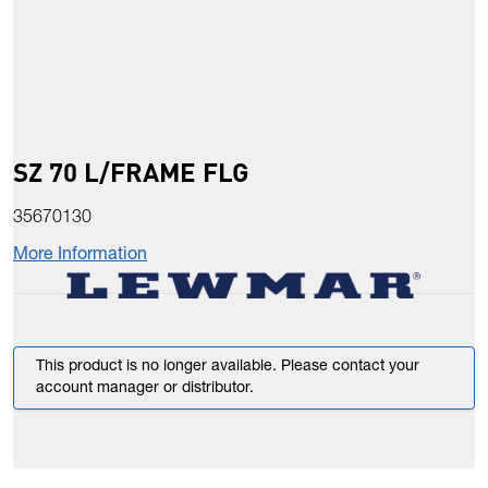
SZ 70 L/FRAME FLG
35670130
More Information
This product is no longer available. Please contact your
account manager or distributor.