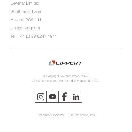
Lewmar Limited
Southmoor Lane
Havant, PO9 1JJ
United Kingdom
Tel: +44 (0) 23 9247 1841
© Copyright Lewmar Limited, 2023.
All Rights Reserved. Registered in England 620277.
Trademark Disclaimer
Do Not Sell My Info