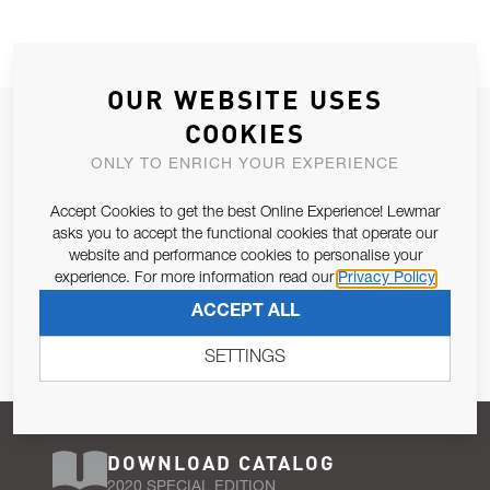
OUR WEBSITE USES
JOIN OUR NEWSLETTER
COOKIES
ALLOW US TO KEEP IN CONTACT WITH YOU.
ONLY TO ENRICH YOUR EXPERIENCE
Accept Cookies to get the best Online Experience! Lewmar
Email Address
SUBSCRIBE
asks you to accept the functional cookies that operate our
website and performance cookies to personalise your
experience. For more information read our
Privacy Policy
Pursuant to and for the purposes of Article 13 of the EU REG
ACCEPT ALL
679/2016, I consent to the processing of personal data as per
Privacy Policy
.
SETTINGS
DOWNLOAD CATALOG
2020 SPECIAL EDITION