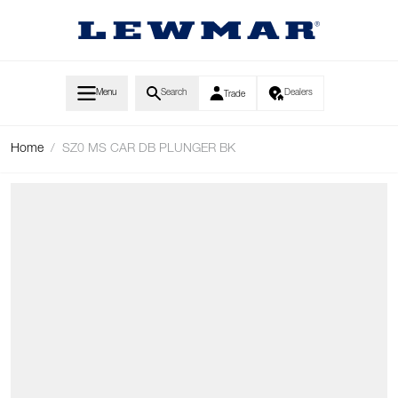
Skip to Content
Menu
Search
Dealers
Trade
Home
/
SZ0 MS CAR DB PLUNGER BK