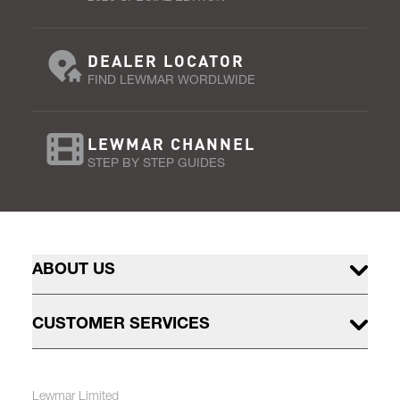
DEALER LOCATOR
FIND LEWMAR WORDLWIDE
LEWMAR CHANNEL
STEP BY STEP GUIDES
ABOUT US
CUSTOMER SERVICES
Lewmar Limited