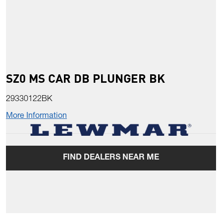
SZ0 MS CAR DB PLUNGER BK
29330122BK
More Information
FIND DEALERS NEAR ME