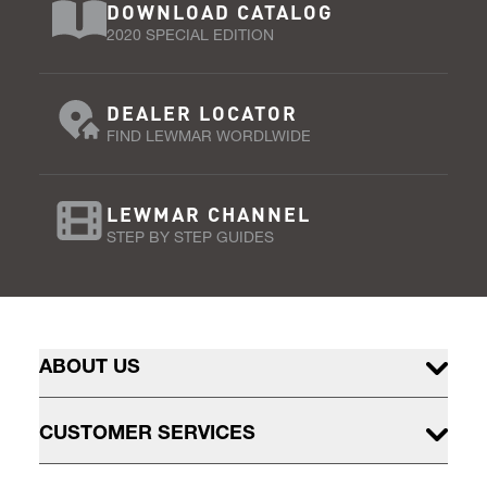
DOWNLOAD CATALOG
2020 SPECIAL EDITION
DEALER LOCATOR
FIND LEWMAR WORDLWIDE
LEWMAR CHANNEL
STEP BY STEP GUIDES
ABOUT US
CUSTOMER SERVICES