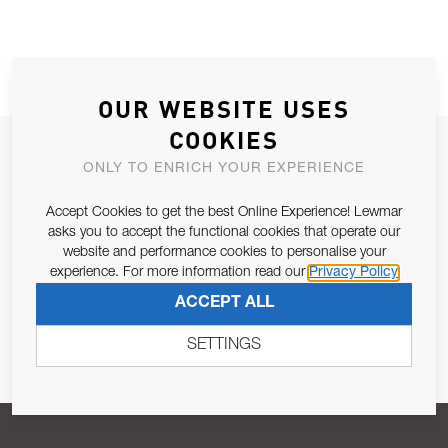
OUR WEBSITE USES
COOKIES
JOIN OUR NEWSLETTER
ONLY TO ENRICH YOUR EXPERIENCE
ALLOW US TO KEEP IN CONTACT WITH YOU.
Accept Cookies to get the best Online Experience! Lewmar
asks you to accept the functional cookies that operate our
Email Address
SUBSCRIBE
website and performance cookies to personalise your
experience. For more information read our
Privacy Policy
ACCEPT ALL
Pursuant to and for the purposes of Article 13 of the EU REG
679/2016, I consent to the processing of personal data as per
SETTINGS
Privacy Policy
.