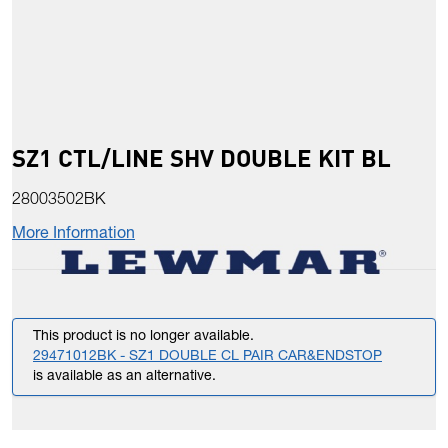
SZ1 CTL/LINE SHV DOUBLE KIT BL
28003502BK
More Information
This product is no longer available.
29471012BK - SZ1 DOUBLE CL PAIR CAR&ENDSTOP
is available as an alternative.