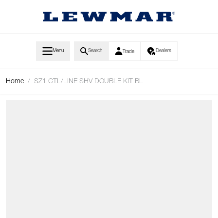
Skip to Content
Menu
Search
Dealers
Trade
Home
/
SZ1 CTL/LINE SHV DOUBLE KIT BL