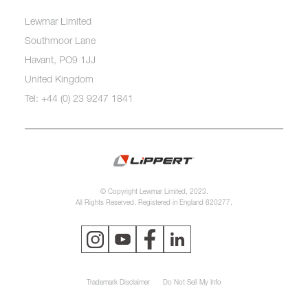
Lewmar Limited
Southmoor Lane
Havant, PO9 1JJ
United Kingdom
Tel: +44 (0) 23 9247 1841
© Copyright Lewmar Limited, 2023.
All Rights Reserved. Registered in England 620277.
Trademark Disclaimer
Do Not Sell My Info