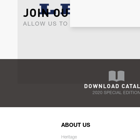
JOIN OUR NEWSLET
ALLOW US TO KEEP IN CONTACT WI
DOWNLOAD CATA
2020 SPECIAL EDITIO
ABOUT US
Heritage