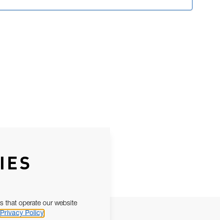
IES
s that operate our website
Privacy Policy