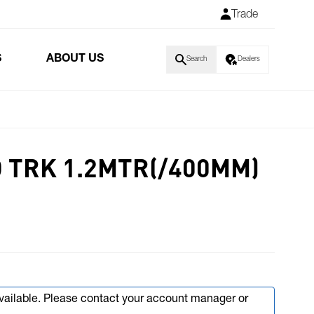
Trade
S
ABOUT US
Search
Dealers
D TRK 1.2MTR(/400MM)
available. Please contact your account manager or