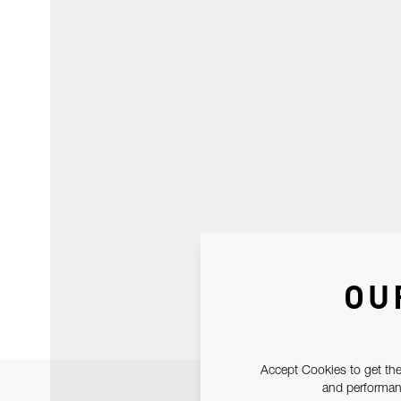
OU
Accept Cookies to get the
and performanc