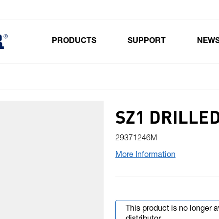
PRODUCTS
SUPPORT
NEW
Toggle submenu for Products
SZ1 DRILLE
29371246M
More Information
This product is no longer 