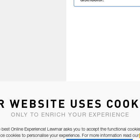
distributor.
R WEBSITE USES COOK
ONLY TO ENRICH YOUR EXPERIENCE
 best Online Experience! Lewmar asks you to accept the functional cookie
e cookies to personalise your experience. For more information read our