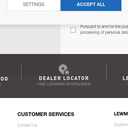
SETTINGS
ACCEPT ALL
TER
Email Address
TH YOU.
Pursuant to and for the pur
processing of personal dat
DEALER LOCATOR
L
LOG
FIND LEWMAR WORDLWIDE
N
CUSTOMER SERVICES
LEWM
Southm
Contact Us