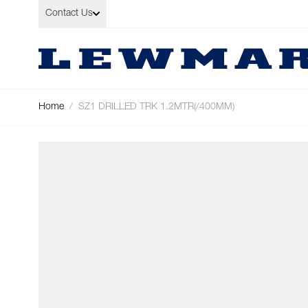
Skip to Content
Contact Us
Home
/
SZ1 DRILLED TRK 1.2MTR(/400MM)