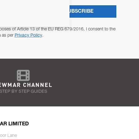
SUBSCRIBE
poses of Article 13 of the EU REG 679/2016, I consent to the
a as per
Privacy Policy
.
EWMAR CHANNEL
STEP BY STEP GUIDES
AR LIMITED
oor Lane