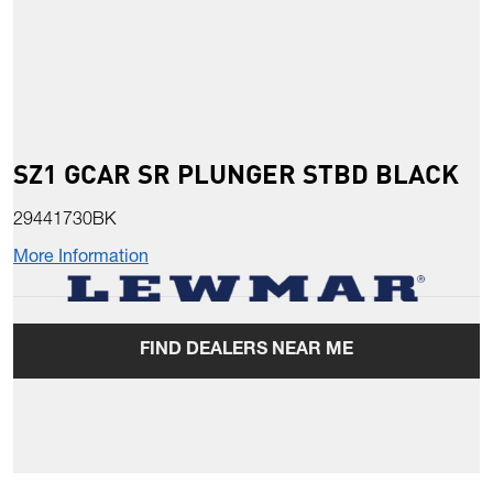
SZ1 GCAR SR PLUNGER STBD BLACK
29441730BK
More Information
FIND DEALERS NEAR ME