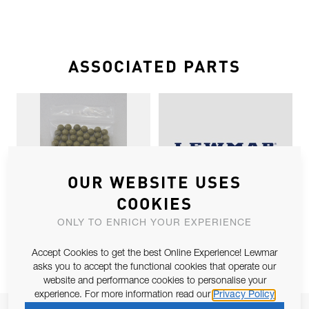
ASSOCIATED PARTS
OUR WEBSITE USES
COOKIES
SZ1 TORLON BALL SPARES X 100
SZ1 BUFFER KIT BLACK
ONLY TO ENRICH YOUR EXPERIENCE
Accept Cookies to get the best Online Experience! Lewmar
asks you to accept the functional cookies that operate our
website and performance cookies to personalise your
experience. For more information read our
Privacy Policy