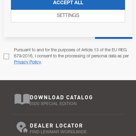
JOIN OUR NEWSLETTER
ACCEPT ALL
ALLOW US TO KEEP IN CONTACT WITH YOU.
SETTINGS
Email Address
SUBSCRIBE
Pursuant to and for the purposes of Article 13 of the EU REG
679/2016, I consent to the processing of personal data as per
Privacy Policy
.
DOWNLOAD CATALOG
2020 SPECIAL EDITION
DEALER LOCATOR
FIND LEWMAR WORDLWIDE