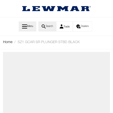
Skip to Content
Menu
Search
Dealers
Trade
Home
/
SZ1 GCAR SR PLUNGER STBD BLACK