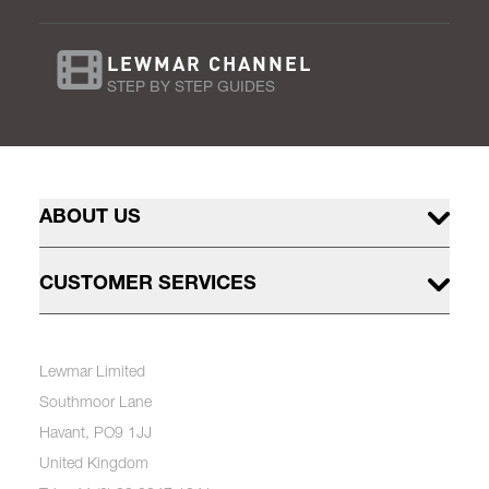
LEWMAR CHANNEL
STEP BY STEP GUIDES
ABOUT US
CUSTOMER SERVICES
Lewmar Limited
Southmoor Lane
Havant, PO9 1JJ
United Kingdom