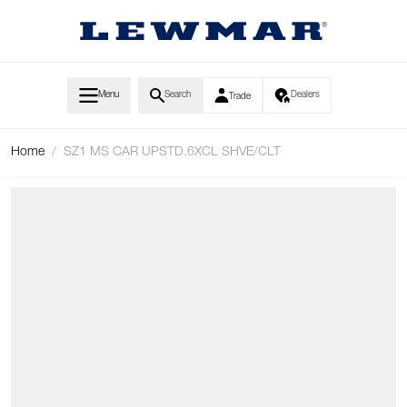
Skip to Content
Menu
Search
Dealers
Trade
Home
/
SZ1 MS CAR UPSTD.6XCL SHVE/CLT