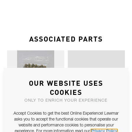
ASSOCIATED PARTS
OUR WEBSITE USES
COOKIES
SZ1 TORLON BALL SPARES X 100
SZ2 UPSTAND CONVERSION
ONLY TO ENRICH YOUR EXPERIENCE
Accept Cookies to get the best Online Experience! Lewmar
asks you to accept the functional cookies that operate our
website and performance cookies to personalise your
experience. For more information read our
Privacy Policy