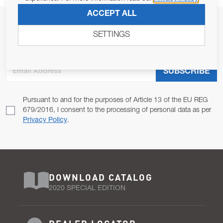
ACCEPT ALL
JOIN OUR NEWSLETTER
SETTINGS
ALLOW US TO KEEP IN CONTACT WITH YOU.
Email Address
SUBSCRIBE
Pursuant to and for the purposes of Article 13 of the EU REG
679/2016, I consent to the processing of personal data as per
Privacy Policy
.
DOWNLOAD CATALOG
2020 SPECIAL EDITION