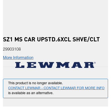
SZ1 MS CAR UPSTD.6XCL SHVE/CLT
29903108
More Information
This product is no longer available.
CONTACT LEWMAR - CONTACT LEWMAR FOR MORE INFO
is available as an alternative.