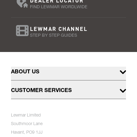
DEALER LOCATOR
FIND LEWMAR WORDLWIDE
LEWMAR CHANNEL
STEP BY STEP GUIDES
ABOUT US
CUSTOMER SERVICES
Lewmar Limited
Southmoor Lane
Havant, PO9 1JJ