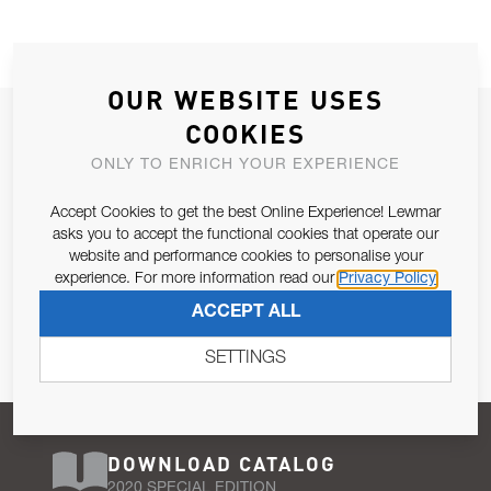
OUR WEBSITE USES
JOIN OUR NEWSLETTER
COOKIES
ALLOW US TO KEEP IN CONTACT WITH YOU.
ONLY TO ENRICH YOUR EXPERIENCE
Accept Cookies to get the best Online Experience! Lewmar
Email Address
SUBSCRIBE
asks you to accept the functional cookies that operate our
website and performance cookies to personalise your
experience. For more information read our
Privacy Policy
Pursuant to and for the purposes of Article 13 of the EU REG
ACCEPT ALL
679/2016, I consent to the processing of personal data as per
Privacy Policy
.
SETTINGS
DOWNLOAD CATALOG
2020 SPECIAL EDITION