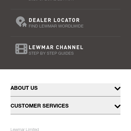
DEALER LOCATOR
FIND LEWMAR WORDLWIDE
LEWMAR CHANNEL
STEP BY STEP GUIDES
ABOUT US
CUSTOMER SERVICES
Lewmar Limited