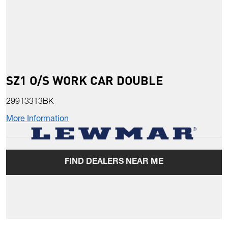
SZ1 O/S WORK CAR DOUBLE
29913313BK
More Information
FIND DEALERS NEAR ME