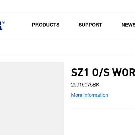
PRODUCTS
SUPPORT
NEW
Toggle submenu for Products
SZ1 O/S WO
29915075BK
More Information