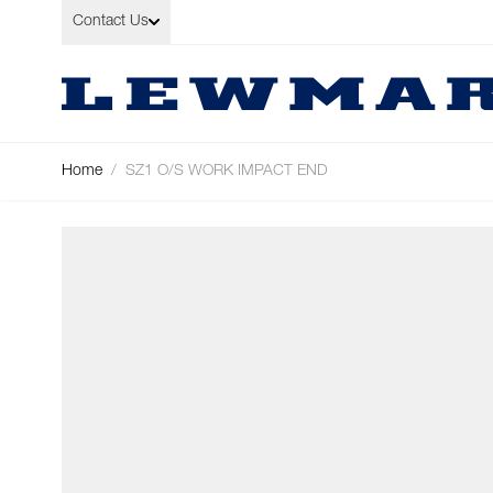
Skip to Content
Contact Us
Home
/
SZ1 O/S WORK IMPACT END