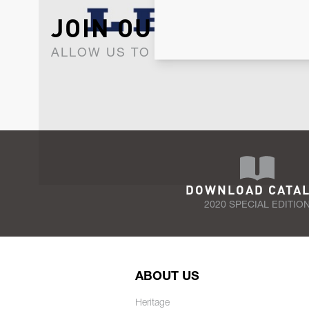
JOIN OUR NEWSLET
ALLOW US TO KEEP IN CONTACT WI
DOWNLOAD CATA
2020 SPECIAL EDITIO
ABOUT US
Heritage