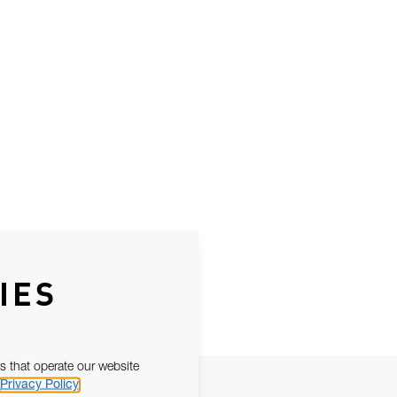
IES
s that operate our website
Privacy Policy