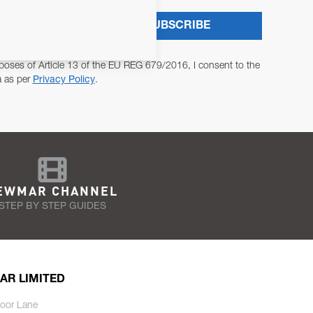
SUBSCRIBE
poses of Article 13 of the EU REG 679/2016, I consent to the
a as per
Privacy Policy
.
EWMAR CHANNEL
STEP BY STEP GUIDES
AR LIMITED
oor Lane