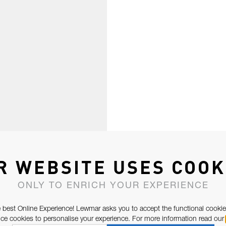
R WEBSITE USES COOK
ONLY TO ENRICH YOUR EXPERIENCE
 best Online Experience! Lewmar asks you to accept the functional cookie
e cookies to personalise your experience. For more information read our