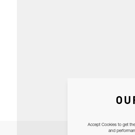
OU
Accept Cookies to get the
and performanc