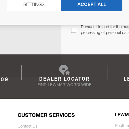
SETTINGS
ACCEPT ALL
TER
Email Address
TH YOU.
Pursuant to and for the pur
processing of personal dat
DEALER LOCATOR
L
LOG
FIND LEWMAR WORDLWIDE
N
CUSTOMER SERVICES
LEWM
Southm
Contact Us