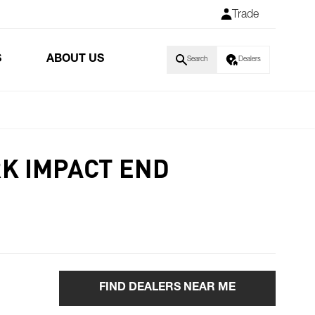
Trade
S
ABOUT US
Search
Dealers
RK IMPACT END
FIND DEALERS NEAR ME