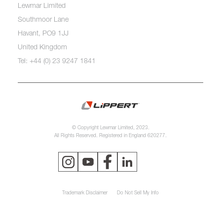
Lewmar Limited
Southmoor Lane
Havant, PO9 1JJ
United Kingdom
Tel: +44 (0) 23 9247 1841
© Copyright Lewmar Limited, 2023.
All Rights Reserved. Registered in England 620277.
Trademark Disclaimer
Do Not Sell My Info