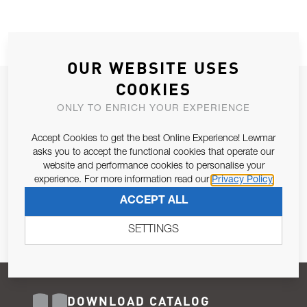
OUR WEBSITE USES
COOKIES
JOIN OUR NEWSLETTER
ONLY TO ENRICH YOUR EXPERIENCE
ALLOW US TO KEEP IN CONTACT WITH YOU.
Accept Cookies to get the best Online Experience! Lewmar
Email Address
asks you to accept the functional cookies that operate our
SUBSCRIBE
website and performance cookies to personalise your
experience. For more information read our
Privacy Policy
Pursuant to and for the purposes of Article 13 of the EU REG
ACCEPT ALL
679/2016, I consent to the processing of personal data as per
Privacy Policy
.
SETTINGS
DOWNLOAD CATALOG