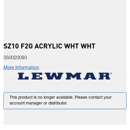
SZ10 F2G ACRYLIC WHT WHT
350020093
More Information
This product is no longer available. Please contact your
account manager or distributor.