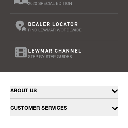
2020 SPECIAL EDITION
DEALER LOCATOR
FIND LEWMAR WORDLWIDE
LEWMAR CHANNEL
STEP BY STEP GUIDES
ABOUT US
CUSTOMER SERVICES