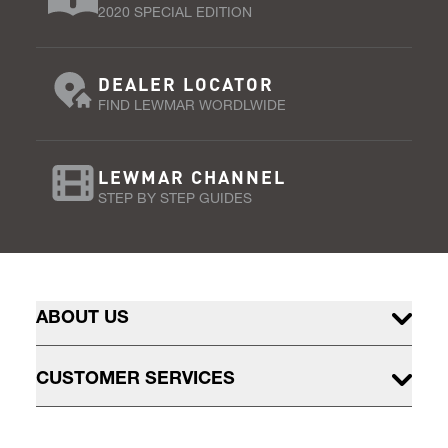
2020 SPECIAL EDITION
DEALER LOCATOR
FIND LEWMAR WORDLWIDE
LEWMAR CHANNEL
STEP BY STEP GUIDES
ABOUT US
CUSTOMER SERVICES