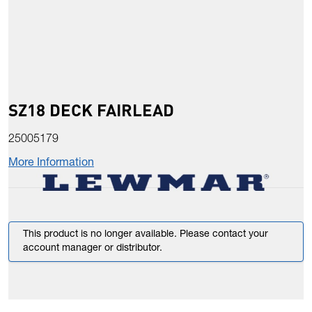
SZ18 DECK FAIRLEAD
25005179
More Information
This product is no longer available. Please contact your
account manager or distributor.