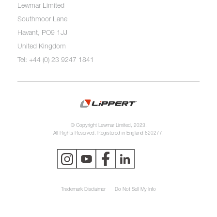
Lewmar Limited
Southmoor Lane
Havant, PO9 1JJ
United Kingdom
Tel: +44 (0) 23 9247 1841
© Copyright Lewmar Limited, 2023.
All Rights Reserved. Registered in England 620277.
Trademark Disclaimer
Do Not Sell My Info