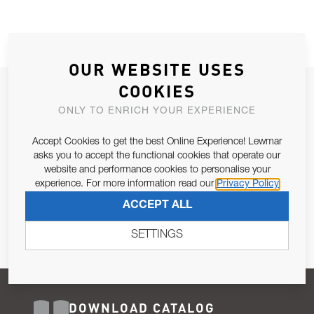
OUR WEBSITE USES
COOKIES
JOIN OUR NEWSLETTER
ONLY TO ENRICH YOUR EXPERIENCE
ALLOW US TO KEEP IN CONTACT WITH YOU.
Accept Cookies to get the best Online Experience! Lewmar
Email Address
asks you to accept the functional cookies that operate our
SUBSCRIBE
website and performance cookies to personalise your
experience. For more information read our
Privacy Policy
Pursuant to and for the purposes of Article 13 of the EU REG
ACCEPT ALL
679/2016, I consent to the processing of personal data as per
Privacy Policy
.
SETTINGS
DOWNLOAD CATALOG