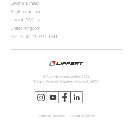
Lewmar Limited
Southmoor Lane
Havant, PO9 1JJ
United Kingdom
Tel: +44 (0) 23 9247 1841
© Copyright Lewmar Limited, 2023.
All Rights Reserved. Registered in England 620277.
Trademark Disclaimer
Do Not Sell My Info