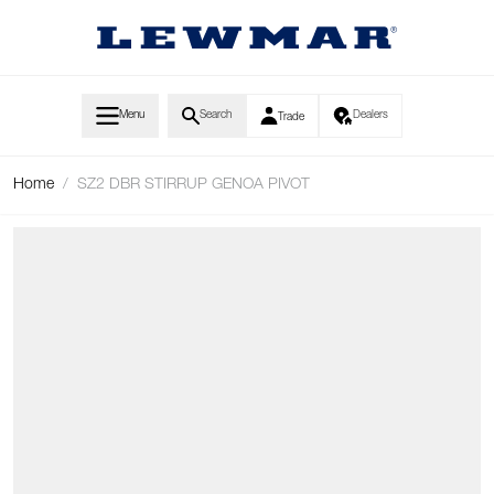
Skip to Content
Menu
Search
Dealers
Trade
Home
/
SZ2 DBR STIRRUP GENOA PIVOT