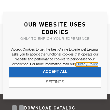
OUR WEBSITE USES
COOKIES
JOIN OUR NEWSLETTER
ONLY TO ENRICH YOUR EXPERIENCE
ALLOW US TO KEEP IN CONTACT WITH YOU.
Accept Cookies to get the best Online Experience! Lewmar
Email Address
asks you to accept the functional cookies that operate our
SUBSCRIBE
website and performance cookies to personalise your
experience. For more information read our
Privacy Policy
Pursuant to and for the purposes of Article 13 of the EU REG
ACCEPT ALL
679/2016, I consent to the processing of personal data as per
Privacy Policy
.
SETTINGS
DOWNLOAD CATALOG