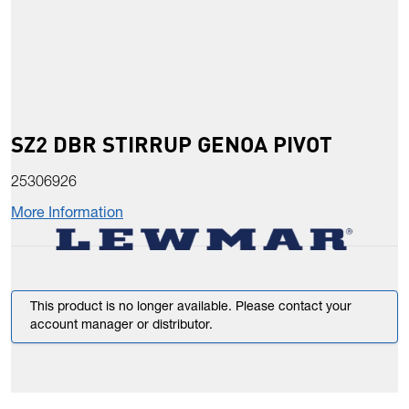
SZ2 DBR STIRRUP GENOA PIVOT
25306926
More Information
This product is no longer available. Please contact your
account manager or distributor.