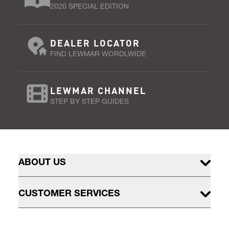
2020 SPECIAL EDITION
DEALER LOCATOR
FIND LEWMAR WORDLWIDE
LEWMAR CHANNEL
STEP BY STEP GUIDES
ABOUT US
CUSTOMER SERVICES