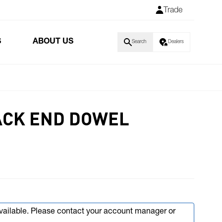
Trade
S
ABOUT US
Search
Dealers
ACK END DOWEL
available. Please contact your account manager or