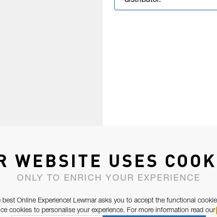
distributor.
R WEBSITE USES COOK
ONLY TO ENRICH YOUR EXPERIENCE
 best Online Experience! Lewmar asks you to accept the functional cookie
e cookies to personalise your experience. For more information read our