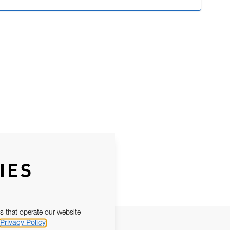
IES
s that operate our website
Privacy Policy