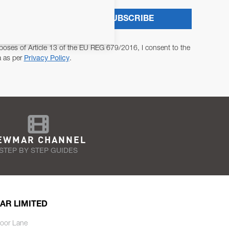
SUBSCRIBE
poses of Article 13 of the EU REG 679/2016, I consent to the
a as per
Privacy Policy
.
EWMAR CHANNEL
STEP BY STEP GUIDES
AR LIMITED
oor Lane