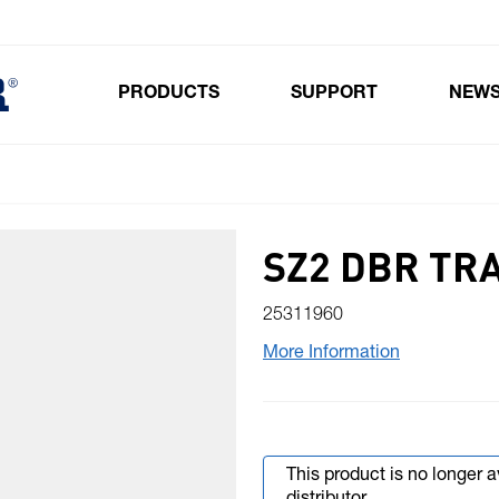
PRODUCTS
SUPPORT
NEW
Toggle submenu for Products
SZ2 DBR TR
25311960
More Information
This product is no longer 