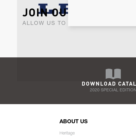
JOIN OUR NEWSLET
ALLOW US TO KEEP IN CONTACT WI
DOWNLOAD CATA
2020 SPECIAL EDITIO
ABOUT US
Heritage