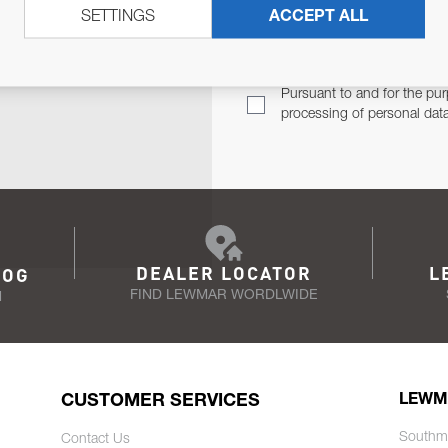
SETTINGS
ACCEPT ALL
TER
Email Address
TH YOU.
Pursuant to and for the pur
processing of personal dat
DEALER LOCATOR
L
LOG
FIND LEWMAR WORDLWIDE
N
CUSTOMER SERVICES
LEWM
Southm
Contact Us