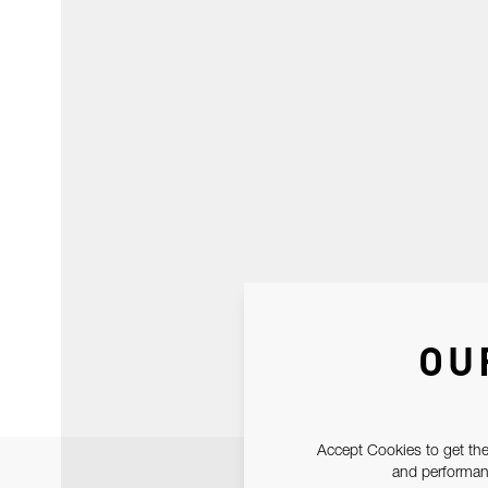
OU
Accept Cookies to get the
and performanc