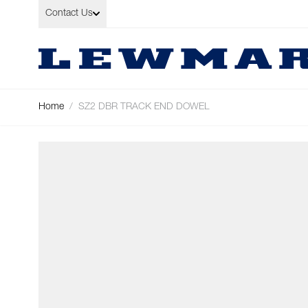
Skip to Content
Contact Us
Home
/
SZ2 DBR TRACK END DOWEL