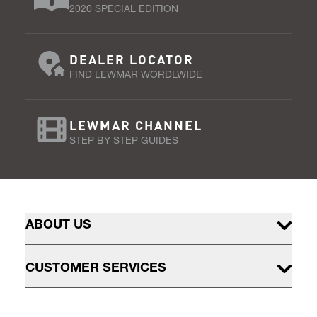
2020 SPECIAL EDITION
DEALER LOCATOR
FIND LEWMAR WORDLWIDE
LEWMAR CHANNEL
STEP BY STEP GUIDES
ABOUT US
CUSTOMER SERVICES