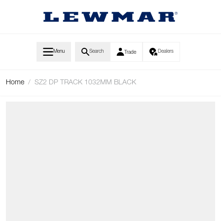
Skip to Content
Menu
Search
Dealers
Trade
Home
/
SZ2 DP TRACK 1032MM BLACK