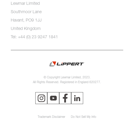
Lewmar Limited
Southmoor Lane
Havant, PO9 1JJ
United Kingdom
Tel: +44 (0) 23 9247 1841
© Copyright Lewmar Limited, 2023.
All Rights Reserved. Registered in England 620277.
Trademark Disclaimer
Do Not Sell My Info