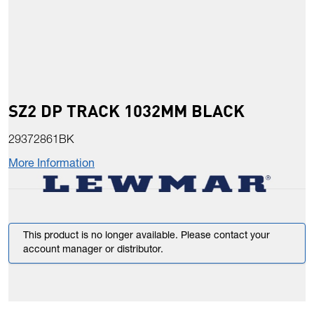
SZ2 DP TRACK 1032MM BLACK
29372861BK
More Information
This product is no longer available. Please contact your
account manager or distributor.