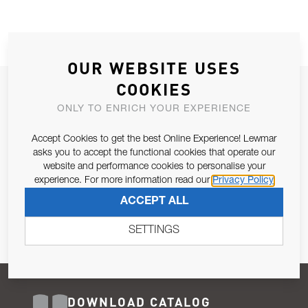
OUR WEBSITE USES
COOKIES
JOIN OUR NEWSLETTER
ONLY TO ENRICH YOUR EXPERIENCE
ALLOW US TO KEEP IN CONTACT WITH YOU.
Accept Cookies to get the best Online Experience! Lewmar
Email Address
asks you to accept the functional cookies that operate our
SUBSCRIBE
website and performance cookies to personalise your
experience. For more information read our
Privacy Policy
Pursuant to and for the purposes of Article 13 of the EU REG
ACCEPT ALL
679/2016, I consent to the processing of personal data as per
Privacy Policy
.
SETTINGS
DOWNLOAD CATALOG