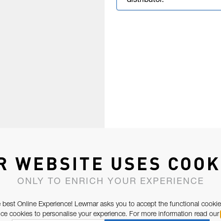
distributor.
R WEBSITE USES COOK
ONLY TO ENRICH YOUR EXPERIENCE
 best Online Experience! Lewmar asks you to accept the functional cookie
e cookies to personalise your experience. For more information read our