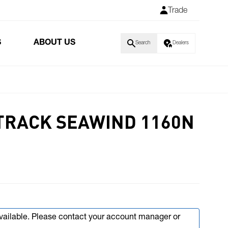
Trade
S
ABOUT US
Search
Dealers
 TRACK SEAWIND 1160N
available. Please contact your account manager or