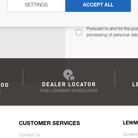
SETTINGS
ACCEPT ALL
TER
Email Address
TH YOU.
Pursuant to and for the pur
processing of personal dat
DEALER LOCATOR
L
LOG
FIND LEWMAR WORDLWIDE
N
CUSTOMER SERVICES
LEWM
Southm
Contact Us