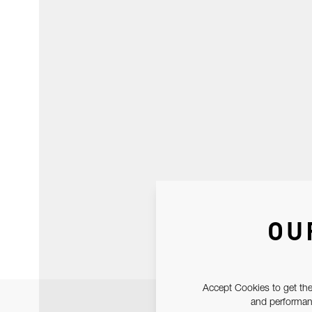
OU
Accept Cookies to get the
and performanc