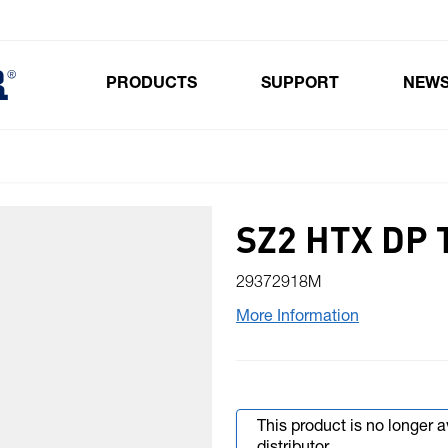
PRODUCTS
SUPPORT
NEW
Toggle submenu for Products
SZ2 HTX DP
29372918M
More Information
This product is no longer 