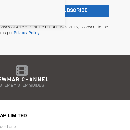
SUBSCRIBE
poses of Article 13 of the EU REG 679/2016, I consent to the
a as per
Privacy Policy
.
EWMAR CHANNEL
STEP BY STEP GUIDES
AR LIMITED
oor Lane