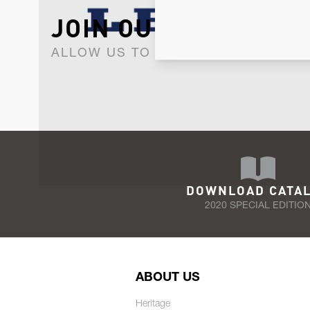
JOIN OUR NEWSLET
ALLOW US TO KEEP IN CONTACT WI
DOWNLOAD CATA
2020 SPECIAL EDITIO
ABOUT US
Heritage