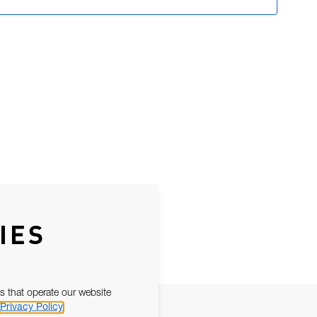
IES
s that operate our website
Privacy Policy