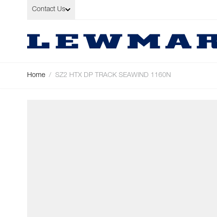
Skip to Content
Contact Us
Home
/
SZ2 HTX DP TRACK SEAWIND 1160N