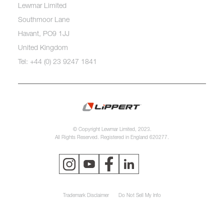
Lewmar Limited
Southmoor Lane
Havant, PO9 1JJ
United Kingdom
Tel: +44 (0) 23 9247 1841
© Copyright Lewmar Limited, 2023.
All Rights Reserved. Registered in England 620277.
Trademark Disclaimer
Do Not Sell My Info