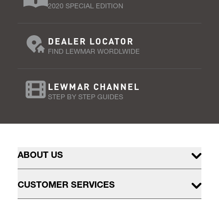
2020 SPECIAL EDITION
DEALER LOCATOR
FIND LEWMAR WORDLWIDE
LEWMAR CHANNEL
STEP BY STEP GUIDES
ABOUT US
CUSTOMER SERVICES