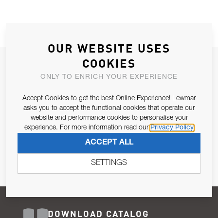
OUR WEBSITE USES
COOKIES
JOIN OUR NEWSLETTER
ONLY TO ENRICH YOUR EXPERIENCE
ALLOW US TO KEEP IN CONTACT WITH YOU.
Accept Cookies to get the best Online Experience! Lewmar
Email Address
asks you to accept the functional cookies that operate our
SUBSCRIBE
website and performance cookies to personalise your
experience. For more information read our
Privacy Policy
Pursuant to and for the purposes of Article 13 of the EU REG
ACCEPT ALL
679/2016, I consent to the processing of personal data as per
Privacy Policy
.
SETTINGS
DOWNLOAD CATALOG