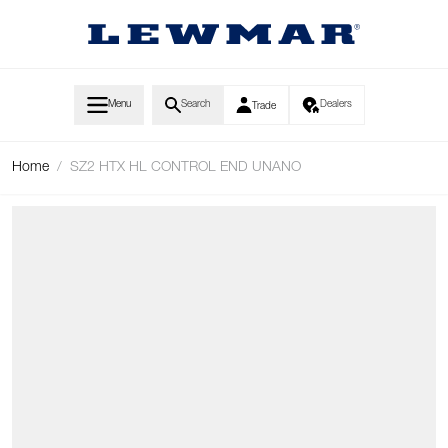
Skip to Content
Menu
Search
Dealers
Trade
Home
/
SZ2 HTX HL CONTROL END UNANO