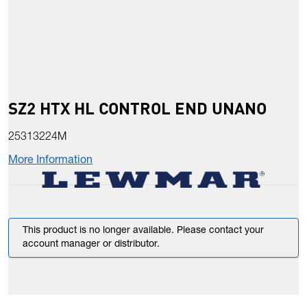
SZ2 HTX HL CONTROL END UNANO
25313224M
More Information
This product is no longer available. Please contact your
account manager or distributor.