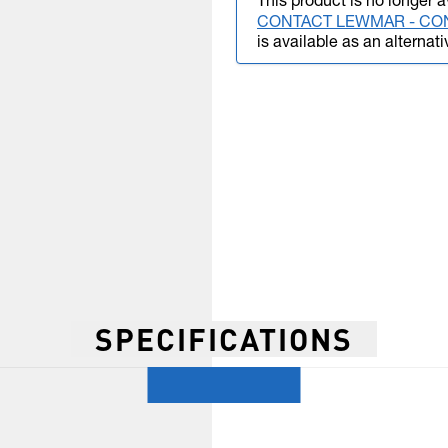
This product is no longer a
CONTACT LEWMAR - CO
is available as an alternati
SPECIFICATIONS