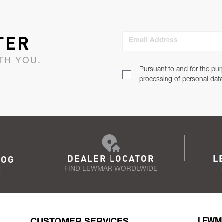
TER
Email Address
TH YOU.
Pursuant to and for the pur
processing of personal dat
DEALER LOCATOR
L
LOG
FIND LEWMAR WORDLWIDE
N
CUSTOMER SERVICES
LEWM