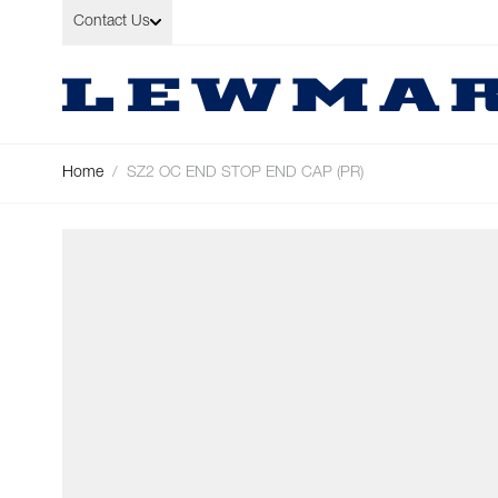
Skip to Content
Contact Us
Home
/
SZ2 OC END STOP END CAP (PR)