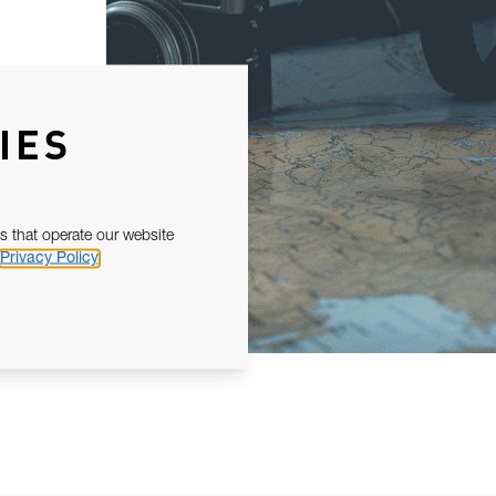
IES
s that operate our website
Privacy Policy