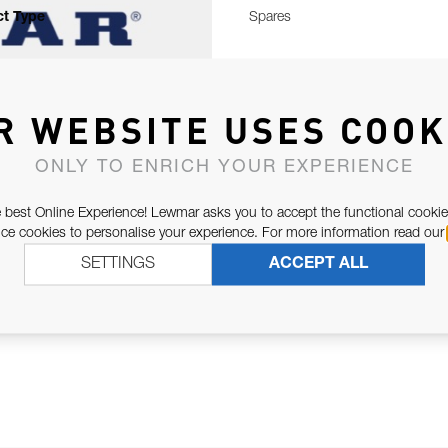
t Type
Spares
R WEBSITE USES COOK
ONLY TO ENRICH YOUR EXPERIENCE
 best Online Experience! Lewmar asks you to accept the functional cookie
e cookies to personalise your experience. For more information read our
SETTINGS
ACCEPT ALL