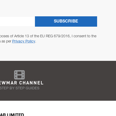
SUBSCRIBE
poses of Article 13 of the EU REG 679/2016, I consent to the
a as per
Privacy Policy
.
EWMAR CHANNEL
STEP BY STEP GUIDES
AR LIMITED