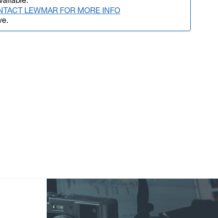
vailable.
NTACT LEWMAR FOR MORE INFO
ve.