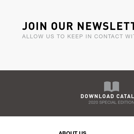
JOIN OUR NEWSLET
ALLOW US TO KEEP IN CONTACT WI
DOWNLOAD CATA
2020 SPECIAL EDITIO
ABOUT US