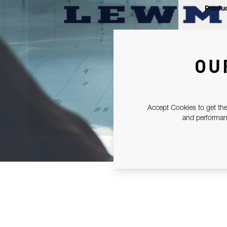
Produc
OU
Accept Cookies to get the
and performanc