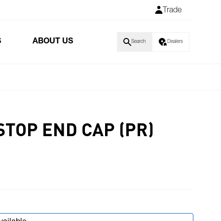
Trade
S
ABOUT US
Search
Dealers
STOP END CAP (PR)