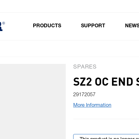
PRODUCTS
SUPPORT
NEW
Toggle submenu for Products
SPARES
SZ2 OC END 
29172057
More Information