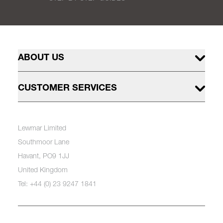
ABOUT US
CUSTOMER SERVICES
Lewmar Limited
Southmoor Lane
Havant, PO9 1JJ
United Kingdom
Tel: +44 (0) 23 9247 1841