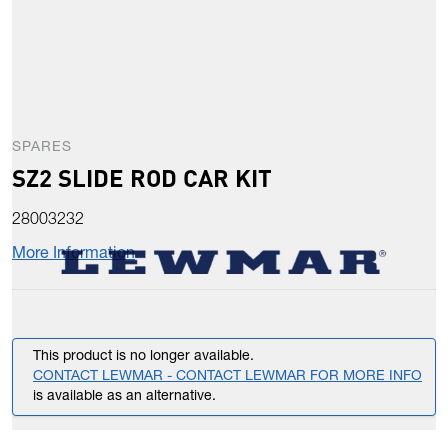
SPARES
SZ2 SLIDE ROD CAR KIT
28003232
More Information
This product is no longer available.
CONTACT LEWMAR - CONTACT LEWMAR FOR MORE INFO
is available as an alternative.