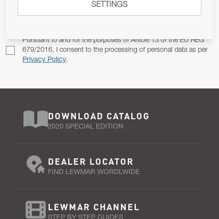
SETTINGS
Email Address
SUBSCRIBE
Pursuant to and for the purposes of Article 13 of the EU REG
679/2016, I consent to the processing of personal data as per
Privacy Policy
.
DOWNLOAD CATALOG
2020 SPECIAL EDITION
DEALER LOCATOR
FIND LEWMAR WORDLWIDE
LEWMAR CHANNEL
STEP BY STEP GUIDES