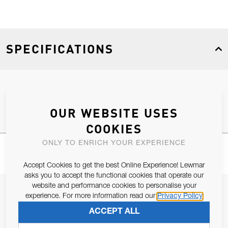
SPECIFICATIONS
Product Type
Spares
OUR WEBSITE USES
COOKIES
ONLY TO ENRICH YOUR EXPERIENCE
Accept Cookies to get the best Online Experience! Lewmar
asks you to accept the functional cookies that operate our
website and performance cookies to personalise your
JOIN OUR NEWSLETTER
experience. For more information read our
Privacy Policy
ALLOW US TO KEEP IN CONTACT WITH YOU.
ACCEPT ALL