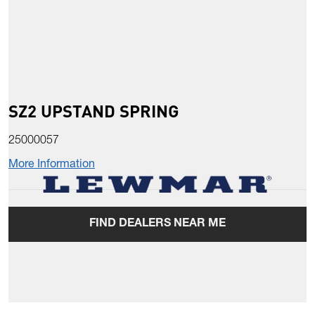
SZ2 UPSTAND SPRING
25000057
More Information
FIND DEALERS NEAR ME