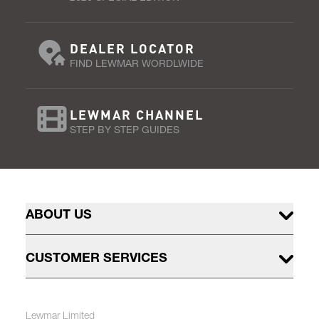
DEALER LOCATOR
FIND LEWMAR WORDLWIDE
LEWMAR CHANNEL
STEP BY STEP GUIDES
ABOUT US
CUSTOMER SERVICES
Lewmar Limited