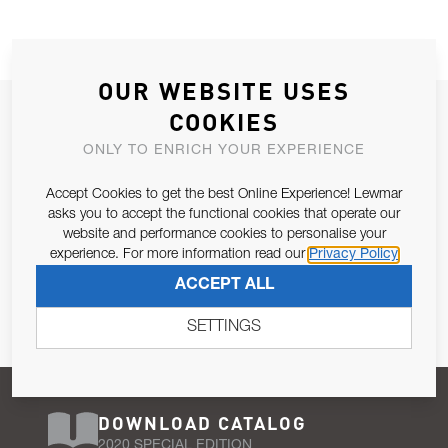
OUR WEBSITE USES
JOIN OUR NEWSLETTER
COOKIES
ALLOW US TO KEEP IN CONTACT WITH YOU.
ONLY TO ENRICH YOUR EXPERIENCE
Accept Cookies to get the best Online Experience! Lewmar
Email Address
SUBSCRIBE
asks you to accept the functional cookies that operate our
website and performance cookies to personalise your
experience. For more information read our
Privacy Policy
Pursuant to and for the purposes of Article 13 of the EU REG
ACCEPT ALL
679/2016, I consent to the processing of personal data as per
Privacy Policy
.
SETTINGS
DOWNLOAD CATALOG
2020 SPECIAL EDITION