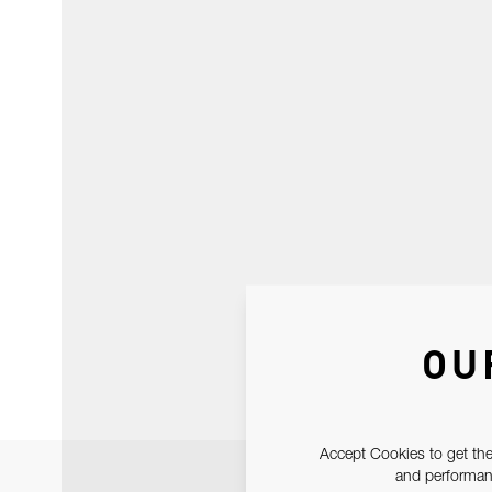
OU
Accept Cookies to get the
and performanc