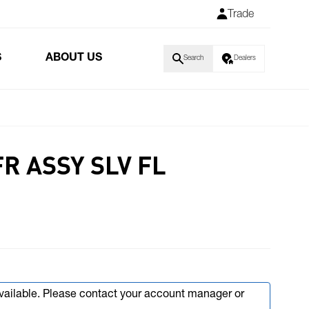
Trade
S
ABOUT US
Search
Dealers
FR ASSY SLV FL
available. Please contact your account manager or