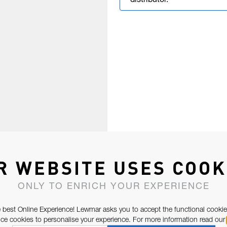
distributor.
R WEBSITE USES COOK
ONLY TO ENRICH YOUR EXPERIENCE
 best Online Experience! Lewmar asks you to accept the functional cookie
e cookies to personalise your experience. For more information read our