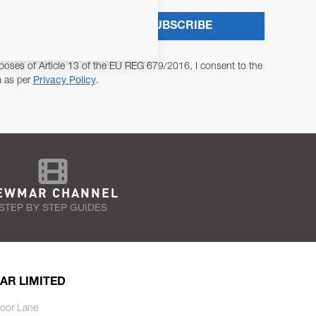
SUBSCRIBE
poses of Article 13 of the EU REG 679/2016, I consent to the
a as per
Privacy Policy
.
EWMAR CHANNEL
STEP BY STEP GUIDES
AR LIMITED
oor Lane