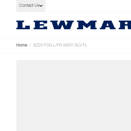
Skip to Content
Contact Us
Home
/
SZ20 F3G L/FR ASSY SLV FL