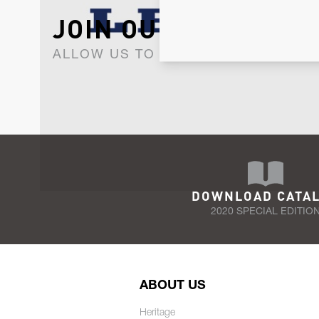
JOIN OUR NEWSLET
ALLOW US TO KEEP IN CONTACT WI
DOWNLOAD CATA
2020 SPECIAL EDITIO
ABOUT US
Heritage