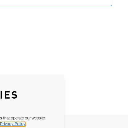
IES
s that operate our website
Privacy Policy