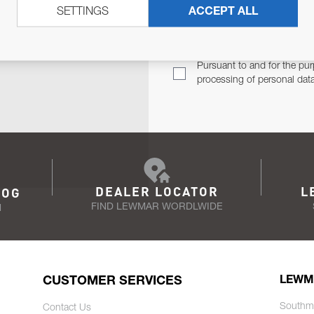
SETTINGS
ACCEPT ALL
TER
Email Address
TH YOU.
Pursuant to and for the pur
processing of personal dat
DEALER LOCATOR
L
LOG
FIND LEWMAR WORDLWIDE
N
CUSTOMER SERVICES
LEWM
Southm
Contact Us