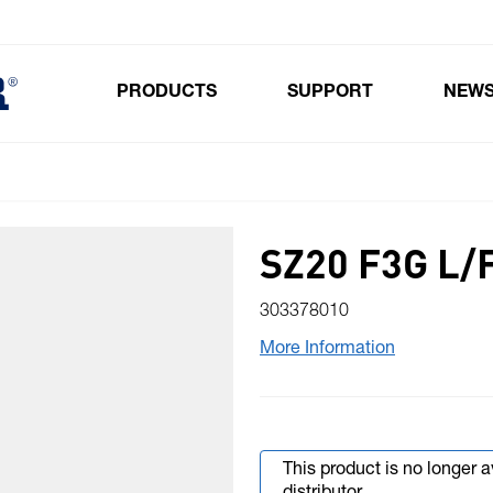
PRODUCTS
SUPPORT
NEW
Toggle submenu for Products
SZ20 F3G L/
303378010
More Information
This product is no longer 