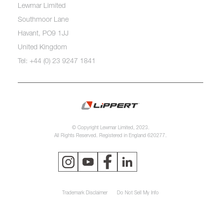
Lewmar Limited
Southmoor Lane
Havant, PO9 1JJ
United Kingdom
Tel: +44 (0) 23 9247 1841
© Copyright Lewmar Limited, 2023.
All Rights Reserved. Registered in England 620277.
Trademark Disclaimer
Do Not Sell My Info