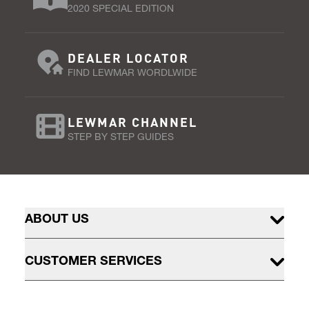
2020 SPECIAL EDITION
DEALER LOCATOR
FIND LEWMAR WORDLWIDE
LEWMAR CHANNEL
STEP BY STEP GUIDES
ABOUT US
CUSTOMER SERVICES