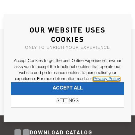
OUR WEBSITE USES
COOKIES
JOIN OUR NEWSLETTER
ONLY TO ENRICH YOUR EXPERIENCE
ALLOW US TO KEEP IN CONTACT WITH YOU.
Accept Cookies to get the best Online Experience! Lewmar
Email Address
asks you to accept the functional cookies that operate our
SUBSCRIBE
website and performance cookies to personalise your
experience. For more information read our
Privacy Policy
Pursuant to and for the purposes of Article 13 of the EU REG
ACCEPT ALL
679/2016, I consent to the processing of personal data as per
Privacy Policy
.
SETTINGS
DOWNLOAD CATALOG