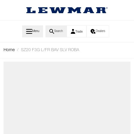
Skip to Content
Menu
Search
Dealers
Trade
Home
/
SZ20 F3G L/FR BAV SLV ROBA