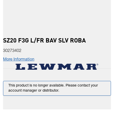
SZ20 F3G L/FR BAV SLV ROBA
30273402
More Information
This product is no longer available. Please contact your
account manager or distributor.