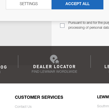
SETTINGS
ACCEPT ALL
TER
Email Address
TH YOU.
Pursuant to and for the pur
processing of personal dat
DEALER LOCATOR
L
LOG
FIND LEWMAR WORDLWIDE
N
CUSTOMER SERVICES
LEWM
Southm
Contact Us