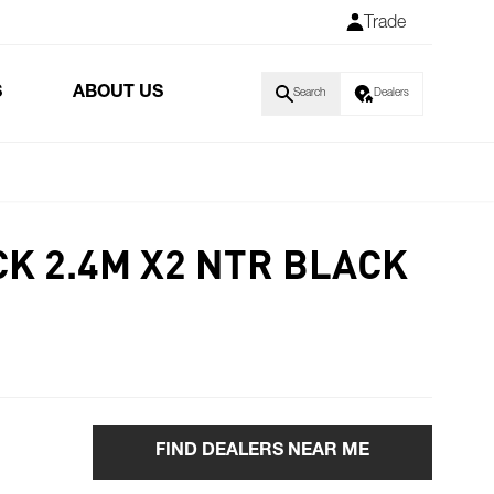
Trade
S
ABOUT US
Search
Dealers
CK 2.4M X2 NTR BLACK
FIND DEALERS NEAR ME