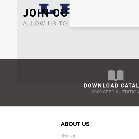
JOIN OUR NEWSLET
ALLOW US TO KEEP IN CONTACT WI
DOWNLOAD CATA
2020 SPECIAL EDITIO
ABOUT US
Heritage