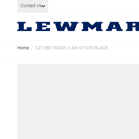
Skip to Content
Contact Us
Home
/
SZ3 BM TRACK 2.4M X2 NTR BLACK