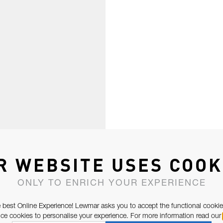
R WEBSITE USES COOK
ONLY TO ENRICH YOUR EXPERIENCE
 best Online Experience! Lewmar asks you to accept the functional cookie
e cookies to personalise your experience. For more information read our