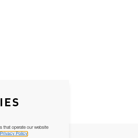
IES
s that operate our website
Privacy Policy