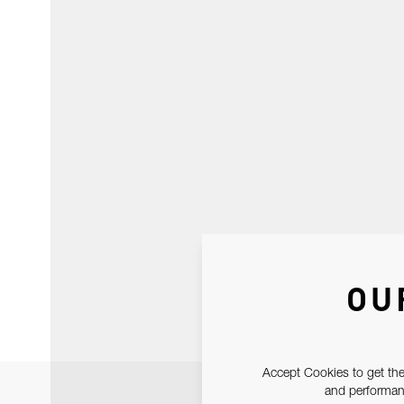
OU
Accept Cookies to get the
and performanc