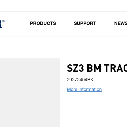
PRODUCTS
SUPPORT
NEW
Toggle submenu for Products
SZ3 BM TRA
29373404BK
More Information