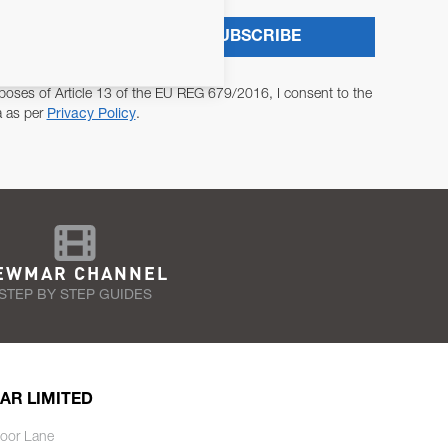
SUBSCRIBE
poses of Article 13 of the EU REG 679/2016, I consent to the
a as per
Privacy Policy
.
EWMAR CHANNEL
STEP BY STEP GUIDES
AR LIMITED
oor Lane