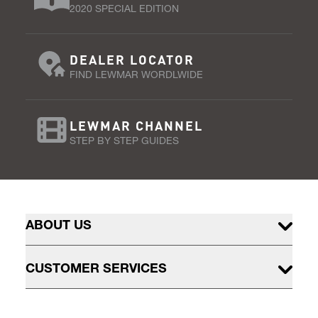
2020 SPECIAL EDITION
DEALER LOCATOR
FIND LEWMAR WORDLWIDE
LEWMAR CHANNEL
STEP BY STEP GUIDES
ABOUT US
CUSTOMER SERVICES