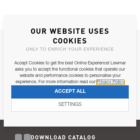
OUR WEBSITE USES
COOKIES
JOIN OUR NEWSLETTER
ONLY TO ENRICH YOUR EXPERIENCE
ALLOW US TO KEEP IN CONTACT WITH YOU.
Accept Cookies to get the best Online Experience! Lewmar
Email Address
asks you to accept the functional cookies that operate our
SUBSCRIBE
website and performance cookies to personalise your
experience. For more information read our
Privacy Policy
Pursuant to and for the purposes of Article 13 of the EU REG
ACCEPT ALL
679/2016, I consent to the processing of personal data as per
Privacy Policy
.
SETTINGS
DOWNLOAD CATALOG