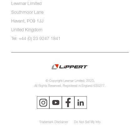
Lewmar Limited
Southmoor Lane
Havant, PO9 1JJ
United Kingdom
Tel: +44 (0) 23 9247 1841
© Copyright Lewmar Limited, 2023.
All Rights Reserved. Registered in England 620277.
Trademark Disclaimer
Do Not Sell My Info