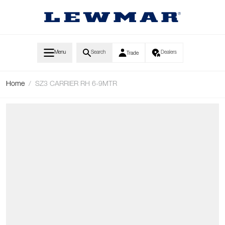
Skip to Content
Menu
Search
Dealers
Trade
Home
/
SZ3 CARRIER RH 6-9MTR