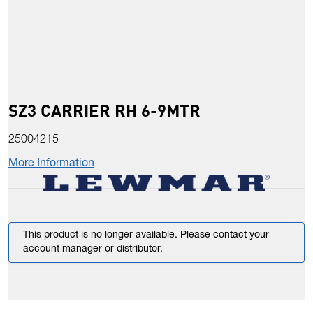
SZ3 CARRIER RH 6-9MTR
25004215
More Information
This product is no longer available. Please contact your
account manager or distributor.