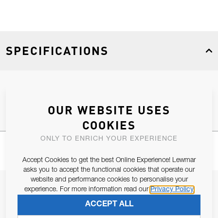
SPECIFICATIONS
Product Type
Spares
OUR WEBSITE USES
COOKIES
ONLY TO ENRICH YOUR EXPERIENCE
Accept Cookies to get the best Online Experience! Lewmar
asks you to accept the functional cookies that operate our
website and performance cookies to personalise your
JOIN OUR NEWSLETTER
experience. For more information read our
Privacy Policy
ALLOW US TO KEEP IN CONTACT WITH YOU.
ACCEPT ALL