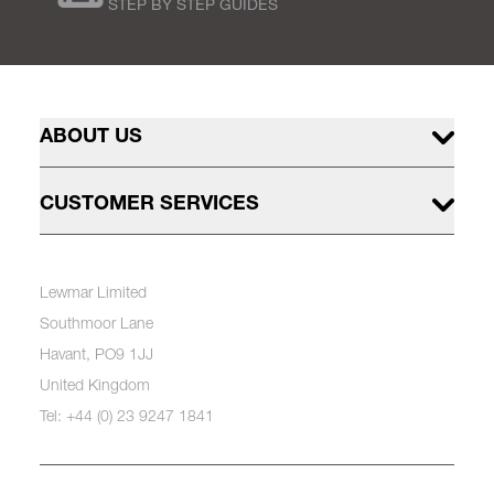
STEP BY STEP GUIDES
ABOUT US
CUSTOMER SERVICES
Lewmar Limited
Southmoor Lane
Havant, PO9 1JJ
United Kingdom
Tel: +44 (0) 23 9247 1841