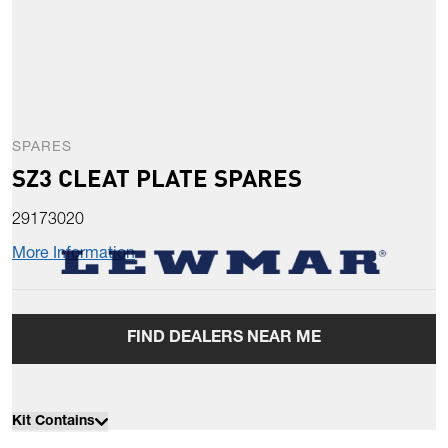
SPARES
SZ3 CLEAT PLATE SPARES
29173020
More Information
FIND DEALERS NEAR ME
Kit Contains