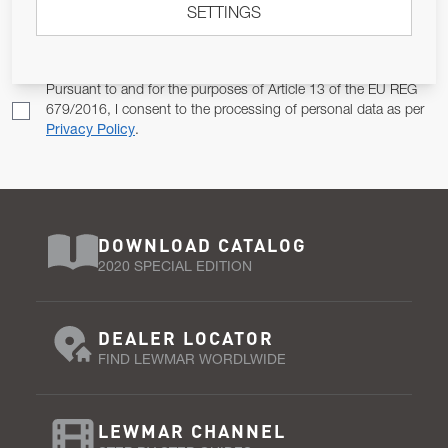
SETTINGS
Email Address
SUBSCRIBE
Pursuant to and for the purposes of Article 13 of the EU REG
679/2016, I consent to the processing of personal data as per
Privacy Policy
.
DOWNLOAD CATALOG
2020 SPECIAL EDITION
DEALER LOCATOR
FIND LEWMAR WORDLWIDE
LEWMAR CHANNEL