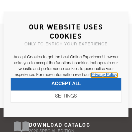
OUR WEBSITE USES
JOIN OUR NEWSLETTER
COOKIES
ALLOW US TO KEEP IN CONTACT WITH YOU.
ONLY TO ENRICH YOUR EXPERIENCE
Accept Cookies to get the best Online Experience! Lewmar
Email Address
SUBSCRIBE
asks you to accept the functional cookies that operate our
website and performance cookies to personalise your
experience. For more information read our
Privacy Policy
Pursuant to and for the purposes of Article 13 of the EU REG
ACCEPT ALL
679/2016, I consent to the processing of personal data as per
Privacy Policy
.
SETTINGS
DOWNLOAD CATALOG
2020 SPECIAL EDITION