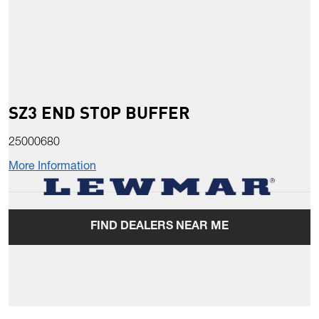
SZ3 END STOP BUFFER
25000680
More Information
FIND DEALERS NEAR ME