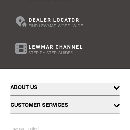
DEALER LOCATOR
FIND LEWMAR WORDLWIDE
LEWMAR CHANNEL
STEP BY STEP GUIDES
ABOUT US
CUSTOMER SERVICES
Lewmar Limited