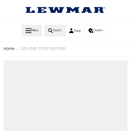
Skip to Content
Menu
Search
Dealers
Trade
Home
/
SZ3 END STOP BUFFER