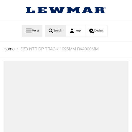
Skip to Content
Menu
Search
Dealers
Trade
Home
/
SZ3 NTR DP TRACK 1996MM RV4000MM