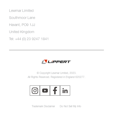
Lewmar Limited
Southmoor Lane
Havant, PO9 1JJ
United Kingdom
Tel: +44 (0) 23 9247 1841
© Copyright Lewmar Limited, 2023.
All Rights Reserved. Registered in England 620277.
Trademark Disclaimer
Do Not Sell My Info