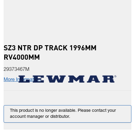
SZ3 NTR DP TRACK 1996MM
RV4000MM
29373467M
More Information
This product is no longer available. Please contact your
account manager or distributor.