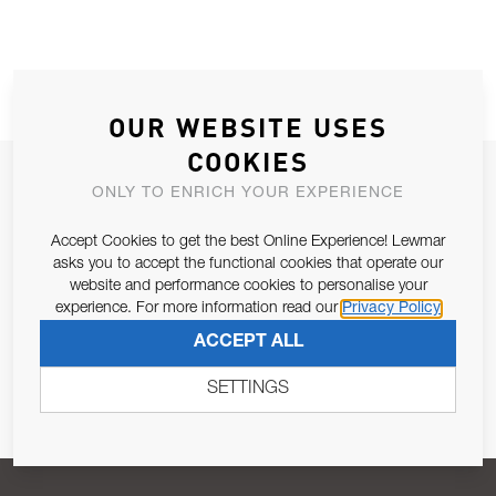
OUR WEBSITE USES
COOKIES
JOIN OUR NEWSLETTER
ONLY TO ENRICH YOUR EXPERIENCE
ALLOW US TO KEEP IN CONTACT WITH YOU.
Accept Cookies to get the best Online Experience! Lewmar
asks you to accept the functional cookies that operate our
Email Address
SUBSCRIBE
website and performance cookies to personalise your
experience. For more information read our
Privacy Policy
ACCEPT ALL
Pursuant to and for the purposes of Article 13 of the EU REG
679/2016, I consent to the processing of personal data as per
SETTINGS
Privacy Policy
.