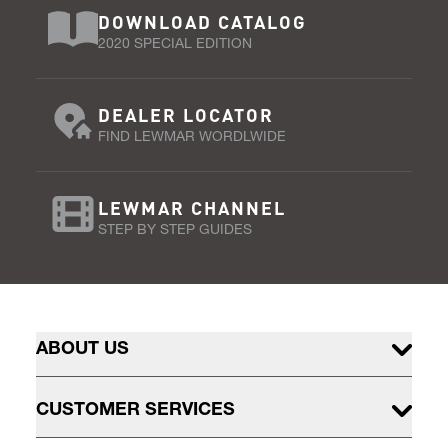
DOWNLOAD CATALOG
2020 SPECIAL EDITION
DEALER LOCATOR
FIND LEWMAR WORDLWIDE
LEWMAR CHANNEL
STEP BY STEP GUIDES
ABOUT US
CUSTOMER SERVICES