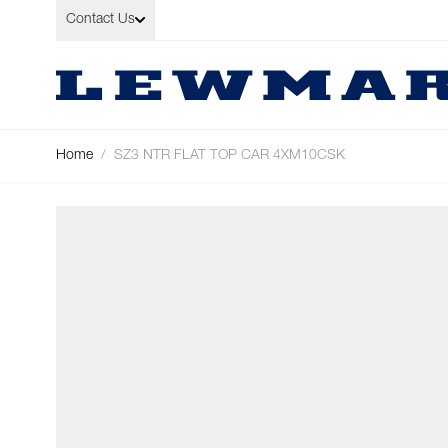
Skip to Content
Contact Us
Home
/
SZ3 NTR FLAT TOP CAR 4XM10CSK