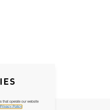
IES
s that operate our website
Privacy Policy