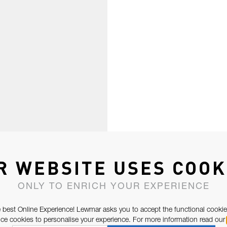
R WEBSITE USES COOK
ONLY TO ENRICH YOUR EXPERIENCE
 best Online Experience! Lewmar asks you to accept the functional cookie
e cookies to personalise your experience. For more information read our