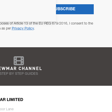
SUBSCRIBE
poses of Article 13 of the EU REG 679/2016, I consent to the
a as per
Privacy Policy
.
EWMAR CHANNEL
STEP BY STEP GUIDES
AR LIMITED
oor Lane