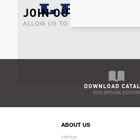
JOIN OUR NEWSLET
ALLOW US TO KEEP IN CONTACT WI
DOWNLOAD CATA
2020 SPECIAL EDITIO
ABOUT US
Heritage