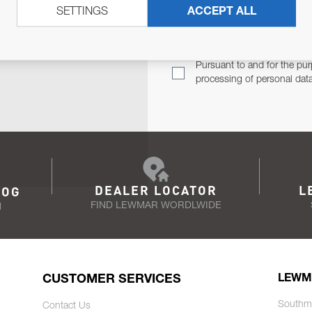
SETTINGS
ACCEPT ALL
TER
Email Address
TH YOU.
Pursuant to and for the pur
processing of personal dat
DEALER LOCATOR
L
LOG
FIND LEWMAR WORDLWIDE
N
CUSTOMER SERVICES
LEWM
Southm
Contact Us