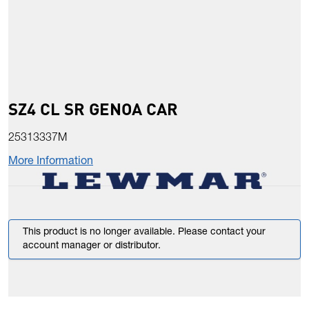
SZ4 CL SR GENOA CAR
25313337M
More Information
This product is no longer available. Please contact your
account manager or distributor.