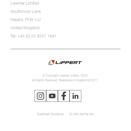
Lewmar Limited
Southmoor Lane
Havant, PO9 1JJ
United Kingdom
Tel: +44 (0) 23 9247 1841
© Copyright Lewmar Limited, 2023.
All Rights Reserved. Registered in England 620277.
Trademark Disclaimer
Do Not Sell My Info