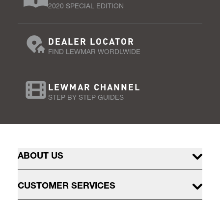
2020 SPECIAL EDITION
DEALER LOCATOR
FIND LEWMAR WORDLWIDE
LEWMAR CHANNEL
STEP BY STEP GUIDES
ABOUT US
CUSTOMER SERVICES