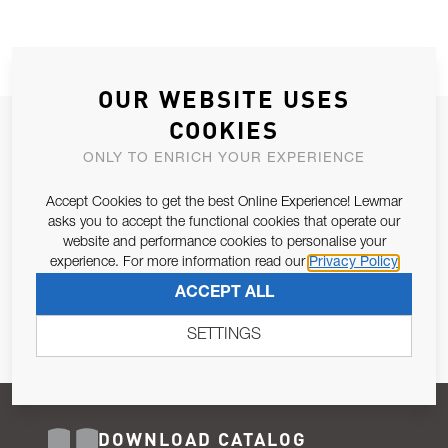
OUR WEBSITE USES
COOKIES
JOIN OUR NEWSLETTER
ONLY TO ENRICH YOUR EXPERIENCE
ALLOW US TO KEEP IN CONTACT WITH YOU.
Accept Cookies to get the best Online Experience! Lewmar
Email Address
asks you to accept the functional cookies that operate our
SUBSCRIBE
website and performance cookies to personalise your
experience. For more information read our
Privacy Policy
Pursuant to and for the purposes of Article 13 of the EU REG
ACCEPT ALL
679/2016, I consent to the processing of personal data as per
Privacy Policy
.
SETTINGS
DOWNLOAD CATALOG