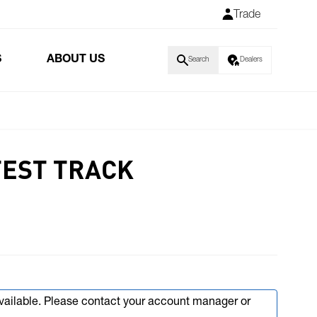
Trade
S
ABOUT US
Search
Dealers
TEST TRACK
available. Please contact your account manager or