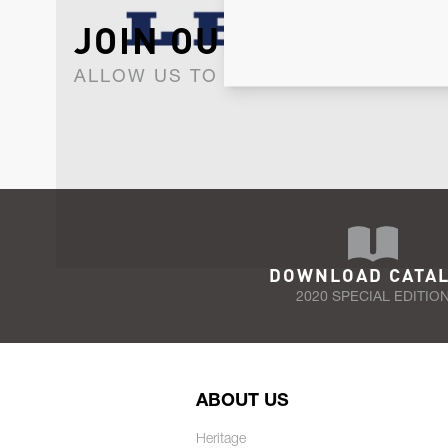
JOIN OUR NEWSLET
ALLOW US TO KEEP IN CONTACT WI
DOWNLOAD CATA
2020 SPECIAL EDITIO
ABOUT US
Heritage