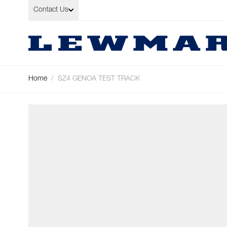
Skip to Content
Contact Us
Home
/
SZ4 GENOA TEST TRACK