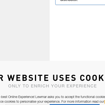
distributor.
R WEBSITE USES COOK
ONLY TO ENRICH YOUR EXPERIENCE
 best Online Experience! Lewmar asks you to accept the functional cookie
e cookies to personalise your experience. For more information read our