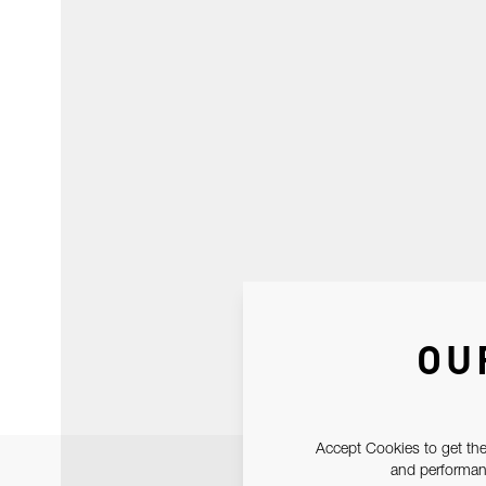
OU
Accept Cookies to get the
and performanc