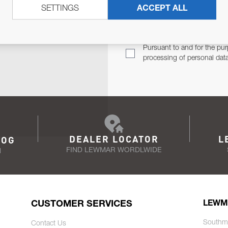
SETTINGS
ACCEPT ALL
TER
Email Address
TH YOU.
Pursuant to and for the pur
processing of personal dat
DEALER LOCATOR
L
LOG
FIND LEWMAR WORDLWIDE
N
CUSTOMER SERVICES
LEWM
Southm
Contact Us