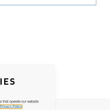
IES
s that operate our website
Privacy Policy