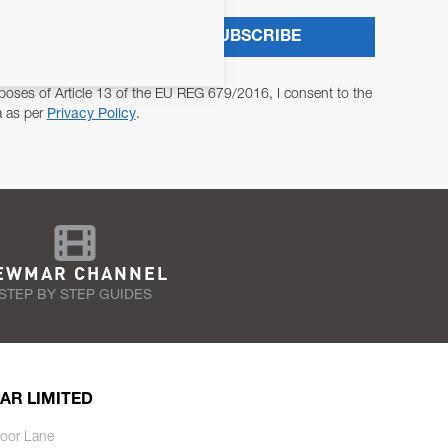
SUBSCRIBE
poses of Article 13 of the EU REG 679/2016, I consent to the
a as per
Privacy Policy
.
EWMAR CHANNEL
STEP BY STEP GUIDES
AR LIMITED
oor Lane