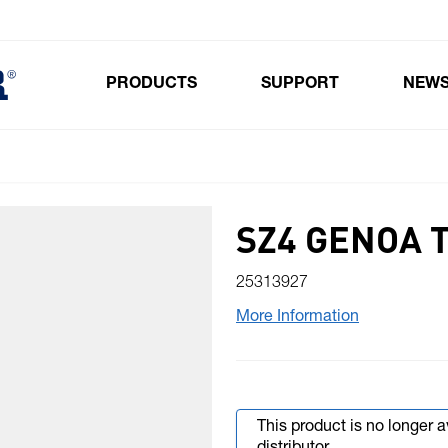
PRODUCTS
SUPPORT
NEW
Toggle submenu for Products
SZ4 GENOA 
25313927
More Information
This product is no longer 