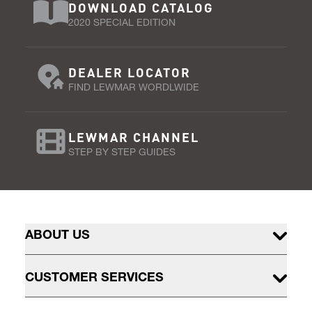
DOWNLOAD CATALOG
2020 SPECIAL EDITION
DEALER LOCATOR
FIND LEWMAR WORDLWIDE
LEWMAR CHANNEL
STEP BY STEP GUIDES
ABOUT US
CUSTOMER SERVICES