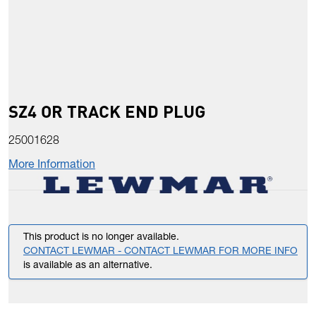
SZ4 OR TRACK END PLUG
25001628
More Information
This product is no longer available.
CONTACT LEWMAR - CONTACT LEWMAR FOR MORE INFO
is available as an alternative.