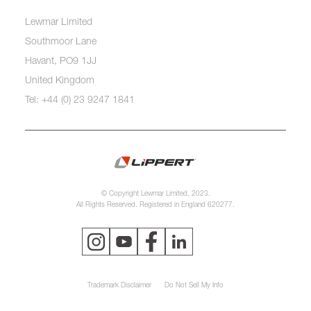
Lewmar Limited
Southmoor Lane
Havant, PO9 1JJ
United Kingdom
Tel: +44 (0) 23 9247 1841
© Copyright Lewmar Limited, 2023.
All Rights Reserved. Registered in England 620277.
Trademark Disclaimer
Do Not Sell My Info