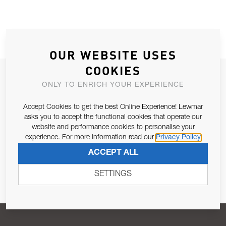
OUR WEBSITE USES
COOKIES
JOIN OUR NEWSLETTER
ONLY TO ENRICH YOUR EXPERIENCE
ALLOW US TO KEEP IN CONTACT WITH YOU.
Accept Cookies to get the best Online Experience! Lewmar
asks you to accept the functional cookies that operate our
Email Address
SUBSCRIBE
website and performance cookies to personalise your
experience. For more information read our
Privacy Policy
ACCEPT ALL
Pursuant to and for the purposes of Article 13 of the EU REG
679/2016, I consent to the processing of personal data as per
SETTINGS
Privacy Policy
.