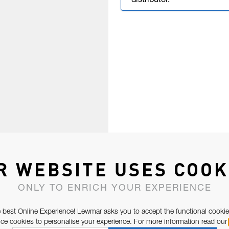
distributor.
R WEBSITE USES COOK
ONLY TO ENRICH YOUR EXPERIENCE
 best Online Experience! Lewmar asks you to accept the functional cookie
e cookies to personalise your experience. For more information read our