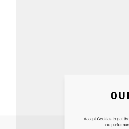
OU
Accept Cookies to get the
and performanc