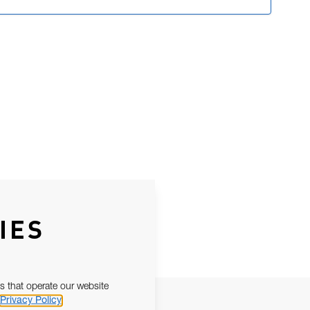
IES
s that operate our website
Privacy Policy