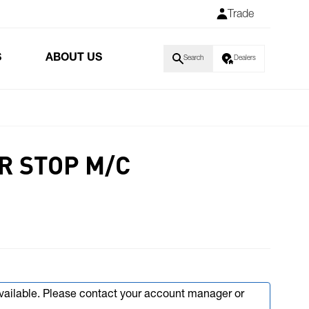
Trade
S
ABOUT US
Search
Dealers
R STOP M/C
available. Please contact your account manager or