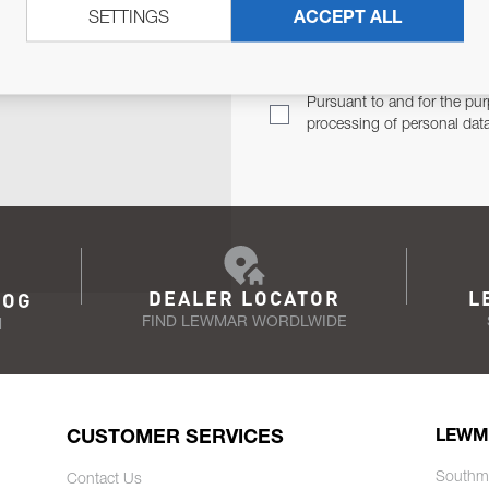
SETTINGS
ACCEPT ALL
TER
Email Address
TH YOU.
Pursuant to and for the pur
processing of personal dat
DEALER LOCATOR
L
LOG
FIND LEWMAR WORDLWIDE
N
CUSTOMER SERVICES
LEWM
Southm
Contact Us