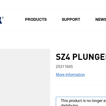
PRODUCTS
SUPPORT
NEW
Toggle submenu for Products
SZ4 PLUNGE
25311645
More Information
This product is no longer 