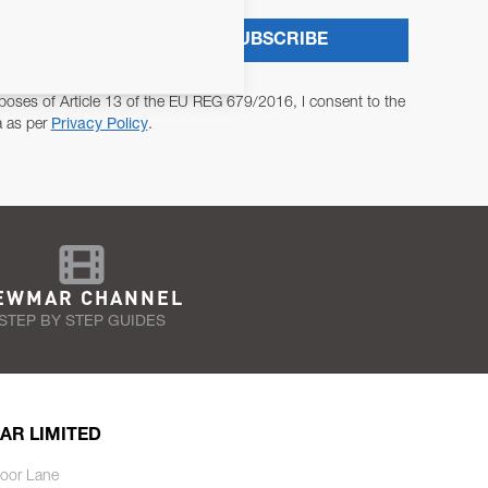
SUBSCRIBE
poses of Article 13 of the EU REG 679/2016, I consent to the
a as per
Privacy Policy
.
EWMAR CHANNEL
STEP BY STEP GUIDES
AR LIMITED
oor Lane