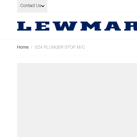
Skip to Content
Contact Us
Home
/
SZ4 PLUNGER STOP M/C