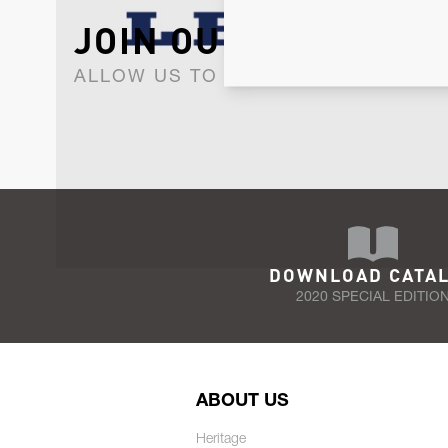
JOIN OUR NEWSLET
ALLOW US TO KEEP IN CONTACT WI
DOWNLOAD CATA
2020 SPECIAL EDITIO
ABOUT US
Heritage