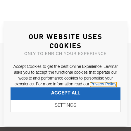
OUR WEBSITE USES
COOKIES
JOIN OUR NEWSLETTER
ONLY TO ENRICH YOUR EXPERIENCE
ALLOW US TO KEEP IN CONTACT WITH YOU.
Accept Cookies to get the best Online Experience! Lewmar
asks you to accept the functional cookies that operate our
Email Address
website and performance cookies to personalise your
SUBSCRIBE
experience. For more information read our
Privacy Policy
ACCEPT ALL
Pursuant to and for the purposes of Article 13 of the EU REG
679/2016, I consent to the processing of personal data as per
SETTINGS
Privacy Policy
.