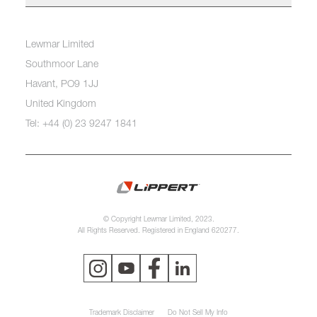
Lewmar Limited
Southmoor Lane
Havant, PO9 1JJ
United Kingdom
Tel: +44 (0) 23 9247 1841
© Copyright Lewmar Limited, 2023.
All Rights Reserved. Registered in England 620277.
Trademark Disclaimer
Do Not Sell My Info