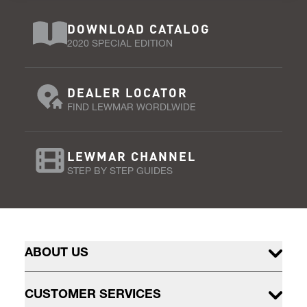
DOWNLOAD CATALOG
2020 SPECIAL EDITION
DEALER LOCATOR
FIND LEWMAR WORDLWIDE
LEWMAR CHANNEL
STEP BY STEP GUIDES
ABOUT US
CUSTOMER SERVICES