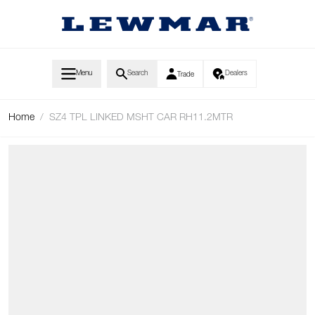
Skip to Content
Menu
Search
Dealers
Trade
Home
/
SZ4 TPL LINKED MSHT CAR RH11.2MTR