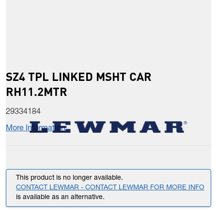
SZ4 TPL LINKED MSHT CAR
RH11.2MTR
29334184
More Information
This product is no longer available.
CONTACT LEWMAR - CONTACT LEWMAR FOR MORE INFO
is available as an alternative.