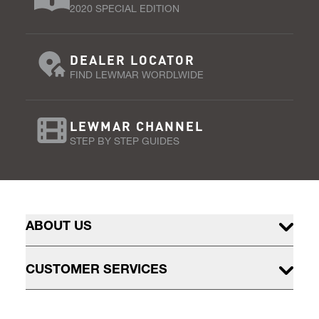
2020 SPECIAL EDITION
DEALER LOCATOR
FIND LEWMAR WORDLWIDE
LEWMAR CHANNEL
STEP BY STEP GUIDES
ABOUT US
CUSTOMER SERVICES