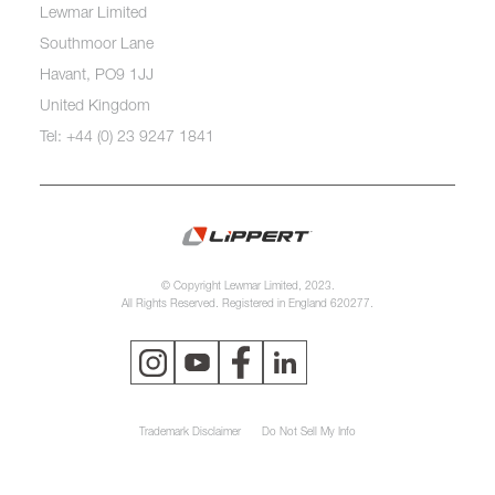
Lewmar Limited
Southmoor Lane
Havant, PO9 1JJ
United Kingdom
Tel: +44 (0) 23 9247 1841
© Copyright Lewmar Limited, 2023.
All Rights Reserved. Registered in England 620277.
Trademark Disclaimer
Do Not Sell My Info