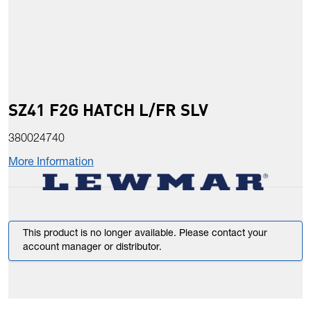
SZ41 F2G HATCH L/FR SLV
380024740
More Information
This product is no longer available. Please contact your
account manager or distributor.