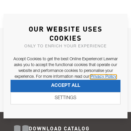
OUR WEBSITE USES
COOKIES
JOIN OUR NEWSLETTER
ONLY TO ENRICH YOUR EXPERIENCE
ALLOW US TO KEEP IN CONTACT WITH YOU.
Accept Cookies to get the best Online Experience! Lewmar
Email Address
asks you to accept the functional cookies that operate our
SUBSCRIBE
website and performance cookies to personalise your
experience. For more information read our
Privacy Policy
Pursuant to and for the purposes of Article 13 of the EU REG
ACCEPT ALL
679/2016, I consent to the processing of personal data as per
Privacy Policy
.
SETTINGS
DOWNLOAD CATALOG