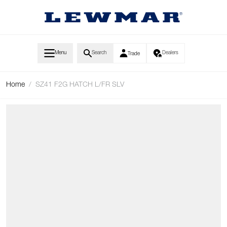
Skip to Content
Menu
Search
Dealers
Trade
Home
/
SZ41 F2G HATCH L/FR SLV