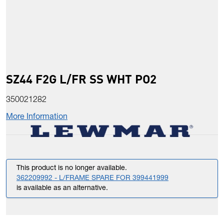
SZ44 F2G L/FR SS WHT PO2
350021282
More Information
This product is no longer available.
362209992 - L/FRAME SPARE FOR 399441999
is available as an alternative.