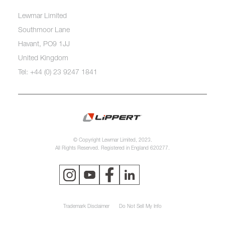
Lewmar Limited
Southmoor Lane
Havant, PO9 1JJ
United Kingdom
Tel: +44 (0) 23 9247 1841
© Copyright Lewmar Limited, 2023.
All Rights Reserved. Registered in England 620277.
Trademark Disclaimer
Do Not Sell My Info