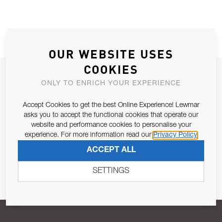
OUR WEBSITE USES
COOKIES
JOIN OUR NEWSLETTER
ONLY TO ENRICH YOUR EXPERIENCE
ALLOW US TO KEEP IN CONTACT WITH YOU.
Accept Cookies to get the best Online Experience! Lewmar
asks you to accept the functional cookies that operate our
Email Address
SUBSCRIBE
website and performance cookies to personalise your
experience. For more information read our
Privacy Policy
ACCEPT ALL
Pursuant to and for the purposes of Article 13 of the EU REG
679/2016, I consent to the processing of personal data as per
SETTINGS
Privacy Policy
.