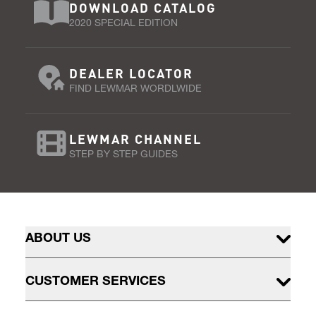
DOWNLOAD CATALOG
2020 SPECIAL EDITION
DEALER LOCATOR
FIND LEWMAR WORDLWIDE
LEWMAR CHANNEL
STEP BY STEP GUIDES
ABOUT US
CUSTOMER SERVICES