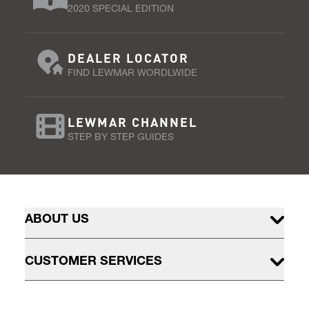
2020 SPECIAL EDITION
DEALER LOCATOR
FIND LEWMAR WORDLWIDE
LEWMAR CHANNEL
STEP BY STEP GUIDES
ABOUT US
CUSTOMER SERVICES