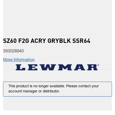
SZ60 F2G ACRY GRYBLK SSR64
350028940
More Information
This product is no longer available. Please contact your
account manager or distributor.