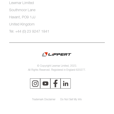
Lewmar Limited
Southmoor Lane
Havant, PO9 1JJ
United Kingdom
Tel: +44 (0) 23 9247 1841
© Copyright Lewmar Limited, 2023.
All Rights Reserved. Registered in England 620277.
Trademark Disclaimer
Do Not Sell My Info