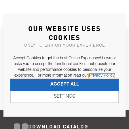
OUR WEBSITE USES
COOKIES
JOIN OUR NEWSLETTER
ONLY TO ENRICH YOUR EXPERIENCE
ALLOW US TO KEEP IN CONTACT WITH YOU.
Accept Cookies to get the best Online Experience! Lewmar
Email Address
asks you to accept the functional cookies that operate our
SUBSCRIBE
website and performance cookies to personalise your
experience. For more information read our
Privacy Policy
Pursuant to and for the purposes of Article 13 of the EU REG
ACCEPT ALL
679/2016, I consent to the processing of personal data as per
Privacy Policy
.
SETTINGS
DOWNLOAD CATALOG