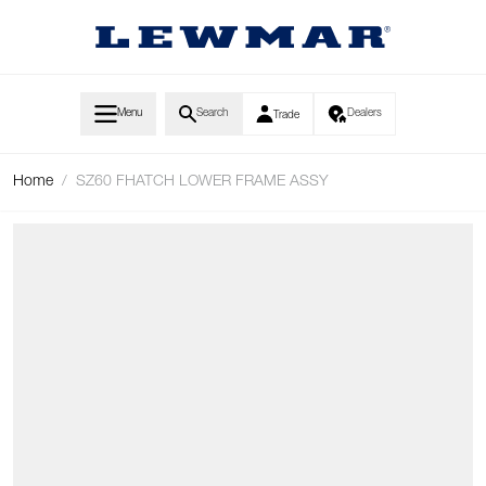
Skip to Content
Menu
Search
Dealers
Trade
Home
/
SZ60 FHATCH LOWER FRAME ASSY