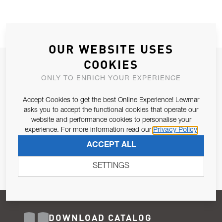
OUR WEBSITE USES
COOKIES
JOIN OUR NEWSLETTER
ONLY TO ENRICH YOUR EXPERIENCE
ALLOW US TO KEEP IN CONTACT WITH YOU.
Accept Cookies to get the best Online Experience! Lewmar
Email Address
asks you to accept the functional cookies that operate our
SUBSCRIBE
website and performance cookies to personalise your
experience. For more information read our
Privacy Policy
Pursuant to and for the purposes of Article 13 of the EU REG
ACCEPT ALL
679/2016, I consent to the processing of personal data as per
Privacy Policy
.
SETTINGS
DOWNLOAD CATALOG