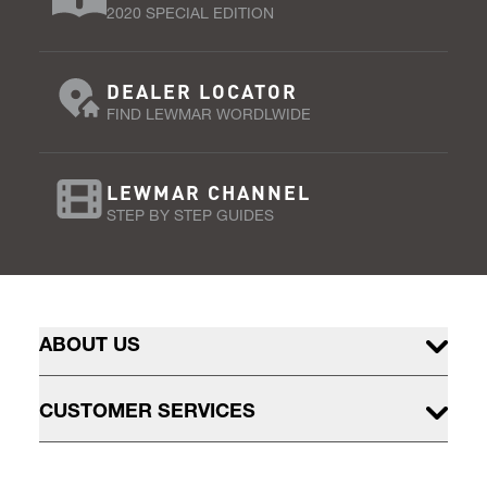
2020 SPECIAL EDITION
DEALER LOCATOR
FIND LEWMAR WORDLWIDE
LEWMAR CHANNEL
STEP BY STEP GUIDES
ABOUT US
CUSTOMER SERVICES