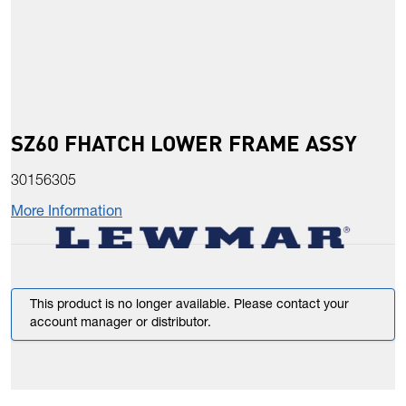
SZ60 FHATCH LOWER FRAME ASSY
30156305
More Information
This product is no longer available. Please contact your
account manager or distributor.