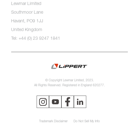
Lewmar Limited
Southmoor Lane
Havant, PO9 1JJ
United Kingdom
Tel: +44 (0) 23 9247 1841
© Copyright Lewmar Limited, 2023.
All Rights Reserved. Registered in England 620277.
Trademark Disclaimer
Do Not Sell My Info