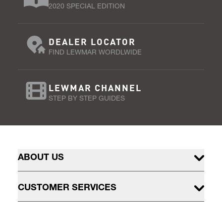
2020 SPECIAL EDITION
DEALER LOCATOR
FIND LEWMAR WORDLWIDE
LEWMAR CHANNEL
STEP BY STEP GUIDES
ABOUT US
CUSTOMER SERVICES