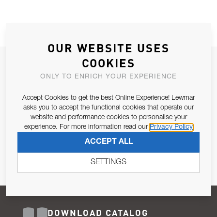
OUR WEBSITE USES
COOKIES
JOIN OUR NEWSLETTER
ONLY TO ENRICH YOUR EXPERIENCE
ALLOW US TO KEEP IN CONTACT WITH YOU.
Accept Cookies to get the best Online Experience! Lewmar
Email Address
asks you to accept the functional cookies that operate our
SUBSCRIBE
website and performance cookies to personalise your
experience. For more information read our
Privacy Policy
Pursuant to and for the purposes of Article 13 of the EU REG
ACCEPT ALL
679/2016, I consent to the processing of personal data as per
Privacy Policy
.
SETTINGS
DOWNLOAD CATALOG