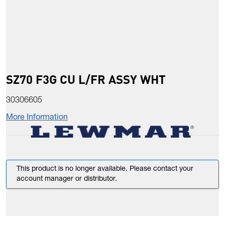
SZ70 F3G CU L/FR ASSY WHT
30306605
More Information
This product is no longer available. Please contact your
account manager or distributor.