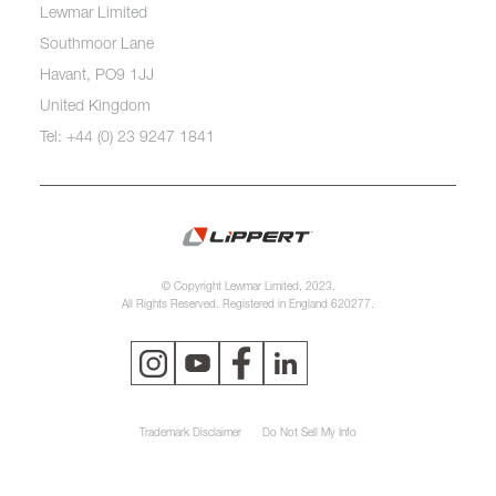
Lewmar Limited
Southmoor Lane
Havant, PO9 1JJ
United Kingdom
Tel: +44 (0) 23 9247 1841
© Copyright Lewmar Limited, 2023.
All Rights Reserved. Registered in England 620277.
Trademark Disclaimer
Do Not Sell My Info