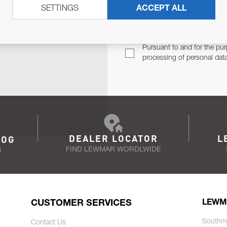
SETTINGS
ACCEPT ALL
TER
Email Address
TH YOU.
Pursuant to and for the pur
processing of personal dat
DEALER LOCATOR
L
LOG
FIND LEWMAR WORDLWIDE
N
CUSTOMER SERVICES
LEWM
Southm
Contact Us