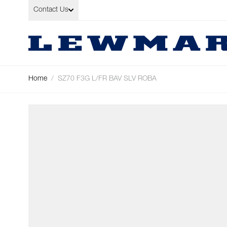
Skip to Content
Contact Us
Home
/
SZ70 F3G L/FR BAV SLV ROBA