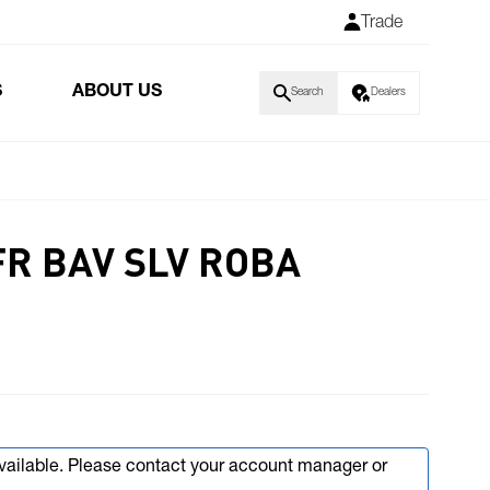
Trade
S
ABOUT US
Search
Dealers
FR BAV SLV ROBA
available. Please contact your account manager or