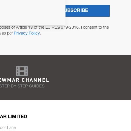
SUBSCRIBE
poses of Article 13 of the EU REG 679/2016, I consent to the
a as per
Privacy Policy
.
EWMAR CHANNEL
STEP BY STEP GUIDES
AR LIMITED
oor Lane