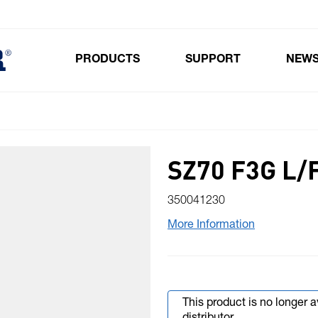
PRODUCTS
SUPPORT
NEW
Toggle submenu for Products
SZ70 F3G L/
350041230
More Information
This product is no longer 