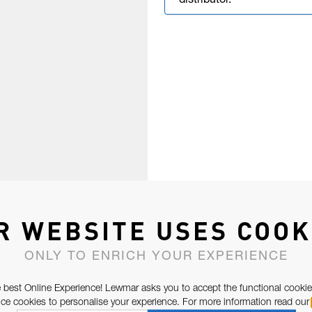
distributor.
R WEBSITE USES COOK
ONLY TO ENRICH YOUR EXPERIENCE
 best Online Experience! Lewmar asks you to accept the functional cookie
e cookies to personalise your experience. For more information read our