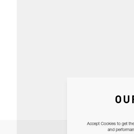
OU
Accept Cookies to get the
and performanc