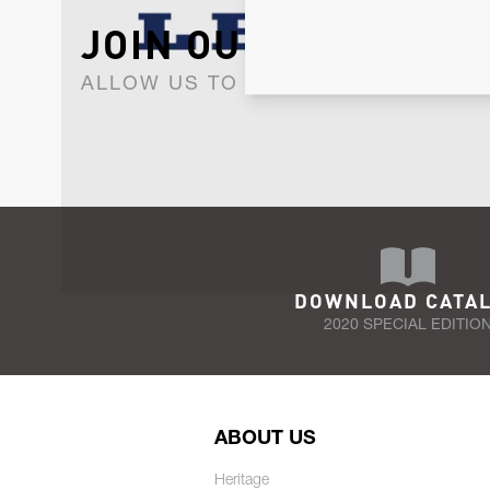
JOIN OUR NEWSLET
ALLOW US TO KEEP IN CONTACT WI
DOWNLOAD CATA
2020 SPECIAL EDITIO
ABOUT US
Heritage