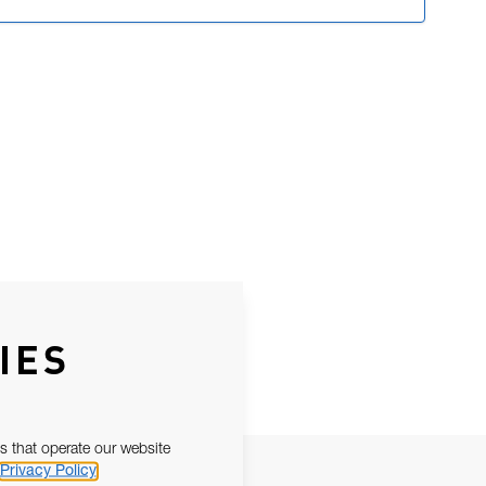
IES
s that operate our website
Privacy Policy