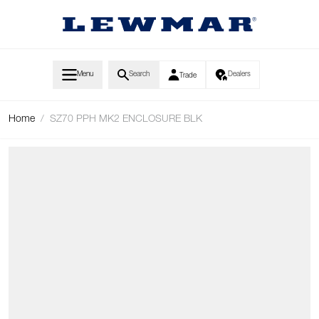
Skip to Content
Menu
Search
Dealers
Trade
Home
/
SZ70 PPH MK2 ENCLOSURE BLK