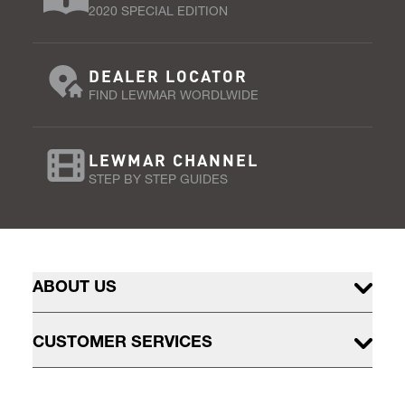
2020 SPECIAL EDITION
DEALER LOCATOR
FIND LEWMAR WORDLWIDE
LEWMAR CHANNEL
STEP BY STEP GUIDES
ABOUT US
CUSTOMER SERVICES