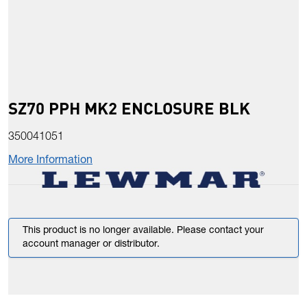
SZ70 PPH MK2 ENCLOSURE BLK
350041051
More Information
This product is no longer available. Please contact your
account manager or distributor.