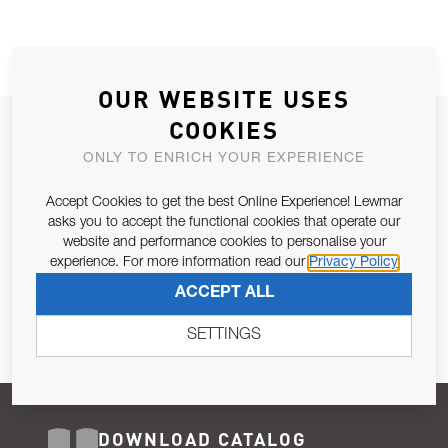
OUR WEBSITE USES
COOKIES
JOIN OUR NEWSLETTER
ONLY TO ENRICH YOUR EXPERIENCE
ALLOW US TO KEEP IN CONTACT WITH YOU.
Accept Cookies to get the best Online Experience! Lewmar
Email Address
asks you to accept the functional cookies that operate our
SUBSCRIBE
website and performance cookies to personalise your
experience. For more information read our
Privacy Policy
Pursuant to and for the purposes of Article 13 of the EU REG
ACCEPT ALL
679/2016, I consent to the processing of personal data as per
Privacy Policy
.
SETTINGS
DOWNLOAD CATALOG