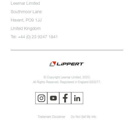
Lewmar Limited
Southmoor Lane
Havant, PO9 1JJ
United Kingdom
Tel: +44 (0) 23 9247 1841
© Copyright Lewmar Limited, 2023.
All Rights Reserved. Registered in England 620277.
Trademark Disclaimer
Do Not Sell My Info