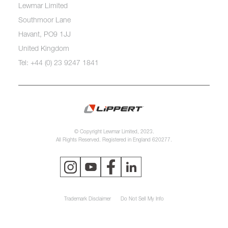
Lewmar Limited
Southmoor Lane
Havant, PO9 1JJ
United Kingdom
Tel: +44 (0) 23 9247 1841
© Copyright Lewmar Limited, 2023.
All Rights Reserved. Registered in England 620277.
Trademark Disclaimer
Do Not Sell My Info