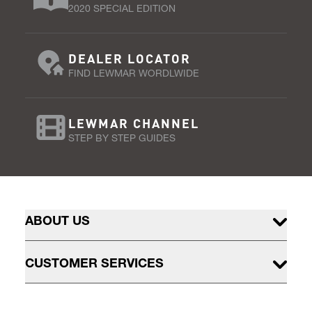
2020 SPECIAL EDITION
DEALER LOCATOR
FIND LEWMAR WORDLWIDE
LEWMAR CHANNEL
STEP BY STEP GUIDES
ABOUT US
CUSTOMER SERVICES