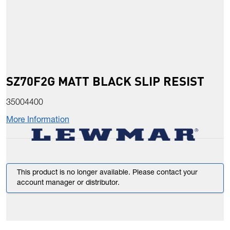
SZ70F2G MATT BLACK SLIP RESIST
35004400
More Information
This product is no longer available. Please contact your
account manager or distributor.