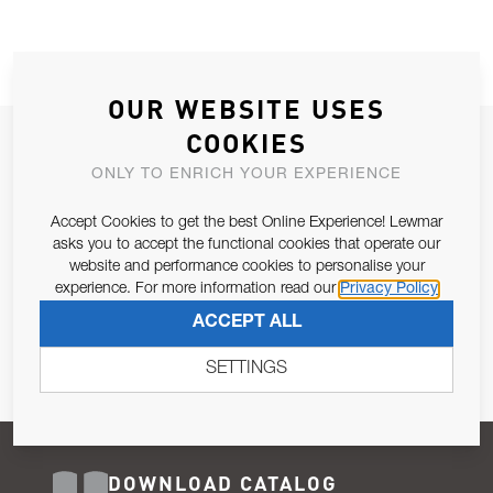
OUR WEBSITE USES
COOKIES
JOIN OUR NEWSLETTER
ONLY TO ENRICH YOUR EXPERIENCE
ALLOW US TO KEEP IN CONTACT WITH YOU.
Accept Cookies to get the best Online Experience! Lewmar
Email Address
asks you to accept the functional cookies that operate our
SUBSCRIBE
website and performance cookies to personalise your
experience. For more information read our
Privacy Policy
Pursuant to and for the purposes of Article 13 of the EU REG
ACCEPT ALL
679/2016, I consent to the processing of personal data as per
Privacy Policy
.
SETTINGS
DOWNLOAD CATALOG