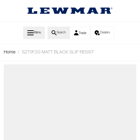
Skip to Content
Menu
Search
Dealers
Trade
Home
/
SZ70F2G MATT BLACK SLIP RESIST