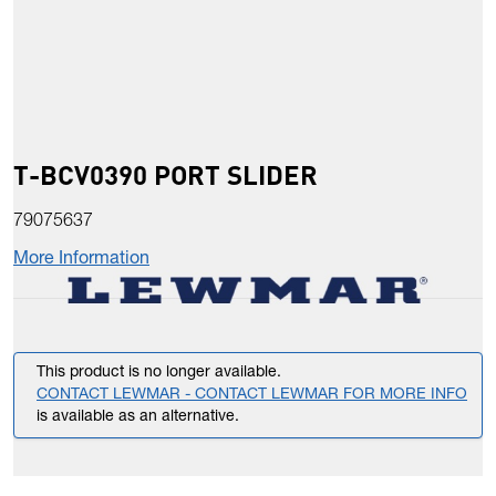
T-BCV0390 PORT SLIDER
79075637
More Information
This product is no longer available.
CONTACT LEWMAR - CONTACT LEWMAR FOR MORE INFO
is available as an alternative.