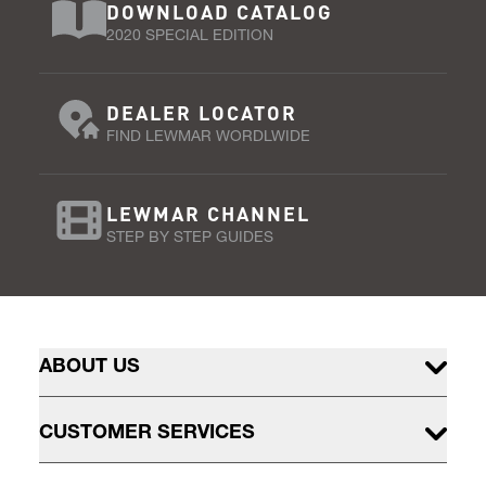
DOWNLOAD CATALOG
2020 SPECIAL EDITION
DEALER LOCATOR
FIND LEWMAR WORDLWIDE
LEWMAR CHANNEL
STEP BY STEP GUIDES
ABOUT US
CUSTOMER SERVICES