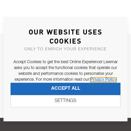
OUR WEBSITE USES
COOKIES
JOIN OUR NEWSLETTER
ONLY TO ENRICH YOUR EXPERIENCE
ALLOW US TO KEEP IN CONTACT WITH YOU.
Accept Cookies to get the best Online Experience! Lewmar
asks you to accept the functional cookies that operate our
Email Address
SUBSCRIBE
website and performance cookies to personalise your
experience. For more information read our
Privacy Policy
ACCEPT ALL
Pursuant to and for the purposes of Article 13 of the EU REG
679/2016, I consent to the processing of personal data as per
SETTINGS
Privacy Policy
.