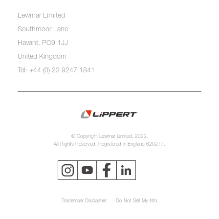
Lewmar Limited
Southmoor Lane
Havant, PO9 1JJ
United Kingdom
Tel: +44 (0) 23 9247 1841
© Copyright Lewmar Limited, 2023.
All Rights Reserved. Registered in England 620277.
Trademark Disclaimer
Do Not Sell My Info