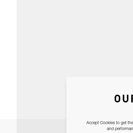
OU
Accept Cookies to get the
and performanc