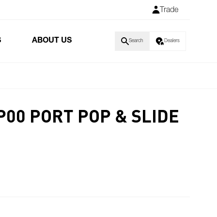
Trade
S
ABOUT US
Search
Dealers
P00 PORT POP & SLIDE