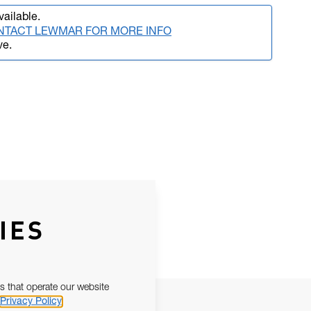
vailable.
NTACT LEWMAR FOR MORE INFO
ve.
IES
s that operate our website
Privacy Policy