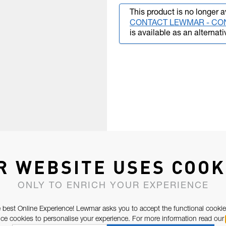
This product is no longer a
CONTACT LEWMAR - CO
is available as an alternati
R WEBSITE USES COOK
ONLY TO ENRICH YOUR EXPERIENCE
 best Online Experience! Lewmar asks you to accept the functional cookie
e cookies to personalise your experience. For more information read our