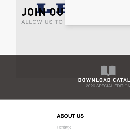
JOIN OUR NEWSLET
ALLOW US TO KEEP IN CONTACT WI
DOWNLOAD CATA
2020 SPECIAL EDITIO
ABOUT US
Heritage