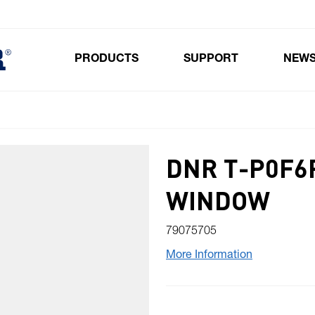
PRODUCTS
SUPPORT
NEW
Toggle submenu for Products
DNR T-P0F6
WINDOW
79075705
More Information