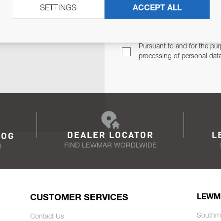
SETTINGS
ACCEPT ALL
TER
Email Address
TH YOU.
Pursuant to and for the pur
processing of personal dat
DEALER LOCATOR
L
LOG
FIND LEWMAR WORDLWIDE
N
CUSTOMER SERVICES
LEWM
Southm
Contact Us