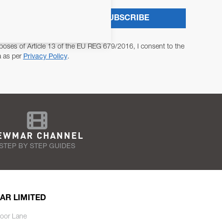
SUBSCRIBE
poses of Article 13 of the EU REG 679/2016, I consent to the
a as per
Privacy Policy
.
EWMAR CHANNEL
STEP BY STEP GUIDES
AR LIMITED
oor Lane