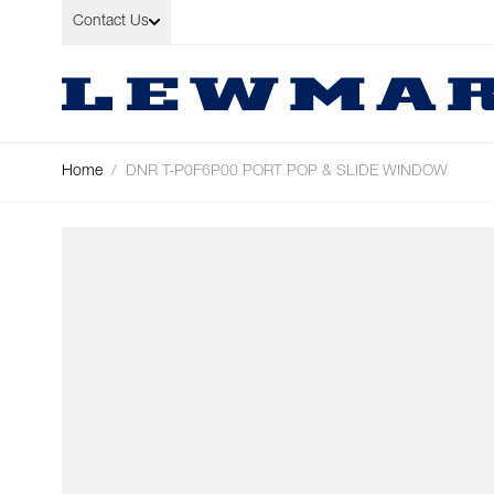
Skip to Content
Contact Us
Home
/
DNR T-P0F6P00 PORT POP & SLIDE WINDOW