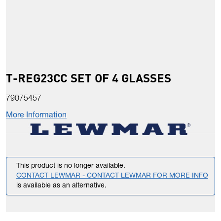
T-REG23CC SET OF 4 GLASSES
79075457
More Information
This product is no longer available.
CONTACT LEWMAR - CONTACT LEWMAR FOR MORE INFO
is available as an alternative.