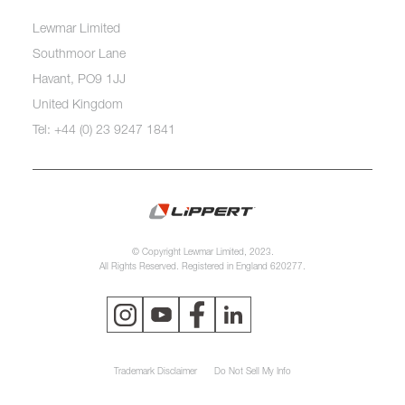
Lewmar Limited
Southmoor Lane
Havant, PO9 1JJ
United Kingdom
Tel: +44 (0) 23 9247 1841
© Copyright Lewmar Limited, 2023.
All Rights Reserved. Registered in England 620277.
Trademark Disclaimer
Do Not Sell My Info