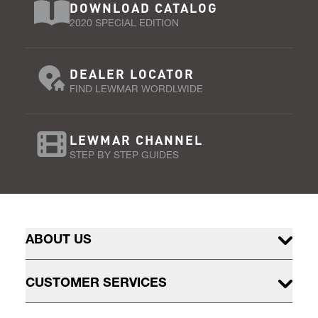
DOWNLOAD CATALOG
2020 SPECIAL EDITION
DEALER LOCATOR
FIND LEWMAR WORDLWIDE
LEWMAR CHANNEL
STEP BY STEP GUIDES
ABOUT US
CUSTOMER SERVICES