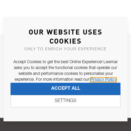
OUR WEBSITE USES
COOKIES
JOIN OUR NEWSLETTER
ONLY TO ENRICH YOUR EXPERIENCE
ALLOW US TO KEEP IN CONTACT WITH YOU.
Accept Cookies to get the best Online Experience! Lewmar
asks you to accept the functional cookies that operate our
Email Address
SUBSCRIBE
website and performance cookies to personalise your
experience. For more information read our
Privacy Policy
ACCEPT ALL
Pursuant to and for the purposes of Article 13 of the EU REG
679/2016, I consent to the processing of personal data as per
SETTINGS
Privacy Policy
.