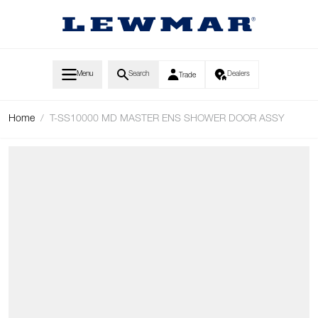
Skip to Content
Menu
Search
Dealers
Trade
Home
/
T-SS10000 MD MASTER ENS SHOWER DOOR ASSY