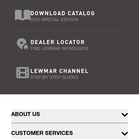
DOWNLOAD CATALOG
2020 SPECIAL EDITION
DEALER LOCATOR
FIND LEWMAR WORDLWIDE
LEWMAR CHANNEL
STEP BY STEP GUIDES
ABOUT US
CUSTOMER SERVICES