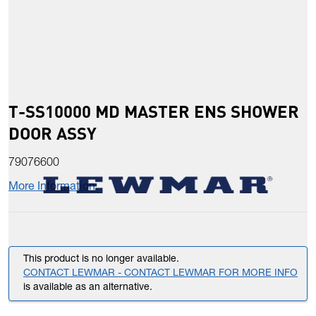
T-SS10000 MD MASTER ENS SHOWER
DOOR ASSY
79076600
More Information
This product is no longer available.
CONTACT LEWMAR - CONTACT LEWMAR FOR MORE INFO
is available as an alternative.