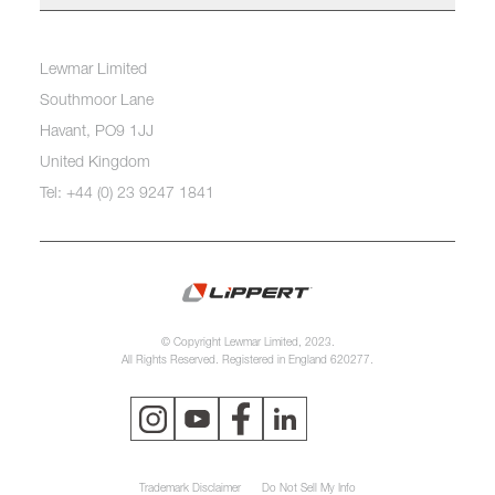
Lewmar Limited
Southmoor Lane
Havant, PO9 1JJ
United Kingdom
Tel: +44 (0) 23 9247 1841
© Copyright Lewmar Limited, 2023.
All Rights Reserved. Registered in England 620277.
Trademark Disclaimer
Do Not Sell My Info