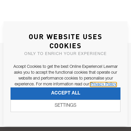
OUR WEBSITE USES
COOKIES
JOIN OUR NEWSLETTER
ONLY TO ENRICH YOUR EXPERIENCE
ALLOW US TO KEEP IN CONTACT WITH YOU.
Accept Cookies to get the best Online Experience! Lewmar
asks you to accept the functional cookies that operate our
Email Address
website and performance cookies to personalise your
SUBSCRIBE
experience. For more information read our
Privacy Policy
ACCEPT ALL
Pursuant to and for the purposes of Article 13 of the EU REG
679/2016, I consent to the processing of personal data as per
SETTINGS
Privacy Policy
.