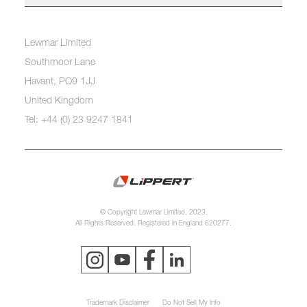
Lewmar Limited
Southmoor Lane
Havant, PO9 1JJ
United Kingdom
Tel: +44 (0) 23 9247 1841
© Copyright Lewmar Limited, 2023.
All Rights Reserved. Registered in England 620277.
Trademark Disclaimer
Do Not Sell My Info