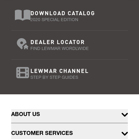
DOWNLOAD CATALOG
2020 SPECIAL EDITION
DEALER LOCATOR
FIND LEWMAR WORDLWIDE
LEWMAR CHANNEL
STEP BY STEP GUIDES
ABOUT US
CUSTOMER SERVICES