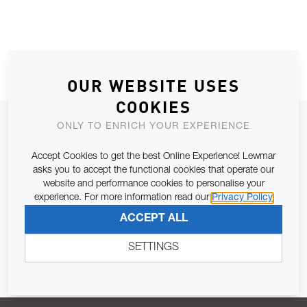
OUR WEBSITE USES
COOKIES
JOIN OUR NEWSLETTER
ONLY TO ENRICH YOUR EXPERIENCE
ALLOW US TO KEEP IN CONTACT WITH YOU.
Accept Cookies to get the best Online Experience! Lewmar
asks you to accept the functional cookies that operate our
Email Address
website and performance cookies to personalise your
SUBSCRIBE
experience. For more information read our
Privacy Policy
ACCEPT ALL
Pursuant to and for the purposes of Article 13 of the EU REG
679/2016, I consent to the processing of personal data as per
SETTINGS
Privacy Policy
.