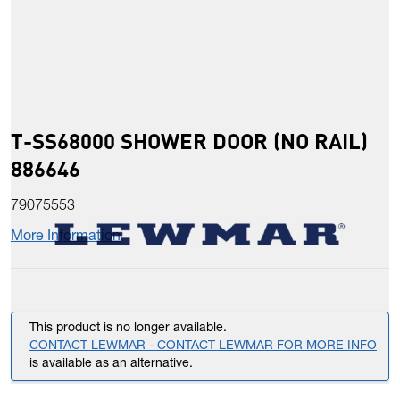
T-SS68000 SHOWER DOOR (NO RAIL)
886646
79075553
More Information
This product is no longer available.
CONTACT LEWMAR - CONTACT LEWMAR FOR MORE INFO
is available as an alternative.