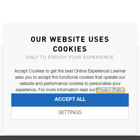
OUR WEBSITE USES
COOKIES
JOIN OUR NEWSLETTER
ONLY TO ENRICH YOUR EXPERIENCE
ALLOW US TO KEEP IN CONTACT WITH YOU.
Accept Cookies to get the best Online Experience! Lewmar
asks you to accept the functional cookies that operate our
Email Address
website and performance cookies to personalise your
SUBSCRIBE
experience. For more information read our
Privacy Policy
ACCEPT ALL
Pursuant to and for the purposes of Article 13 of the EU REG
679/2016, I consent to the processing of personal data as per
SETTINGS
Privacy Policy
.