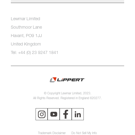
Lewmar Limited
Southmoor Lane
Havant, PO9 1JJ
United Kingdom
Tel: +44 (0) 23 9247 1841
© Copyright Lewmar Limited, 2023.
All Rights Reserved. Registered in England 620277.
Trademark Disclaimer
Do Not Sell My Info