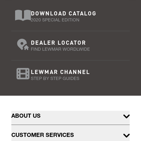
DOWNLOAD CATALOG
2020 SPECIAL EDITION
DEALER LOCATOR
FIND LEWMAR WORDLWIDE
LEWMAR CHANNEL
STEP BY STEP GUIDES
ABOUT US
CUSTOMER SERVICES