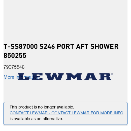
T-SS87000 S246 PORT AFT SHOWER
850255
79075548
More Information
This product is no longer available.
CONTACT LEWMAR - CONTACT LEWMAR FOR MORE INFO
is available as an alternative.